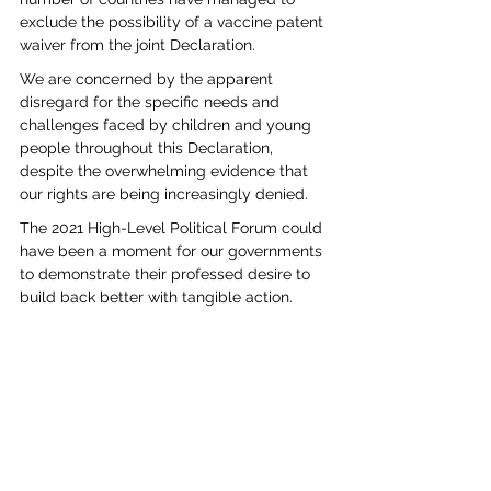
exclude the possibility of a vaccine patent 
waiver from the joint Declaration.
We are concerned by the apparent 
disregard for the specific needs and 
challenges faced by children and young 
people throughout this Declaration, 
despite the overwhelming evidence that 
our rights are being increasingly denied. 
The 2021 High-Level Political Forum could 
have been a moment for our governments 
to demonstrate their professed desire to 
build back better with tangible action. 
Without such commitments, the world will 
not even get back to ‘business as usual’ let 
alone build back better. 
studentactivism
HLPF