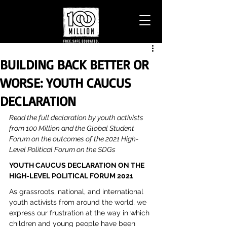
BUILDING BACK BETTER OR
WORSE: YOUTH CAUCUS
DECLARATION
Read the full declaration by youth activists 
from 100 Million and the Global Student 
Forum on the outcomes of the 2021 High-
Level Political Forum on the SDGs
YOUTH CAUCUS DECLARATION ON THE 
HIGH-LEVEL POLITICAL FORUM 2021
As grassroots, national, and international 
youth activists from around the world, we 
express our frustration at the way in which 
children and young people have been 