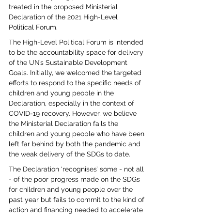
treated in the proposed Ministerial 
Declaration of the 2021 High-Level 
Political Forum. 
The High-Level Political Forum is intended 
to be the accountability space for delivery 
of the UN’s Sustainable Development 
Goals. Initially, we welcomed the targeted 
efforts to respond to the specific needs of 
children and young people in the 
Declaration, especially in the context of 
COVID-19 recovery. However, we believe 
the Ministerial Declaration fails the 
children and young people who have been 
left far behind by both the pandemic and 
the weak delivery of the SDGs to date.  
The Declaration ‘recognises’ some - not all 
- of the poor progress made on the SDGs 
for children and young people over the 
past year but fails to commit to the kind of 
action and financing needed to accelerate 