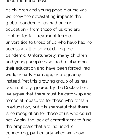
need them the most. 
As children and young people ourselves, 
we know the devastating impacts the 
global pandemic has had on our 
education - from those of us who are 
fighting for fair treatment from our 
universities to those of us who have had no 
access at all to school during the 
pandemic. Unfortunately, many children 
and young people have had to abandon 
their education and have been forced into 
work, or early marriage, or pregnancy 
instead. Yet this growing group of us has 
been entirely ignored by the Declaration: 
we agree that there must be catch-up and 
remedial measures for those who remain 
in education, but it is shameful that there 
is no recognition for those of us who could 
not. Again, the lack of commitment to fund 
the proposals that are included is 
concerning, particularly when we know 