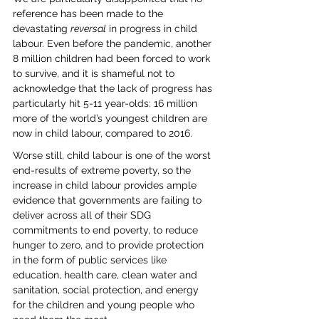
reference has been made to the 
devastating 
reversal
 in progress in child 
labour. Even before the pandemic, another 
8 million children had been forced to work 
to survive, and it is shameful not to 
acknowledge that the lack of progress has 
particularly hit 5-11 year-olds: 16 million 
more of the world’s youngest children are 
now in child labour, compared to 2016. 
Worse still, child labour is one of the worst 
end-results of extreme poverty, so the 
increase in child labour provides ample 
evidence that governments are failing to 
deliver across all of their SDG 
commitments to end poverty, to reduce 
hunger to zero, and to provide protection 
in the form of public services like 
education, health care, clean water and 
sanitation, social protection, and energy 
for the children and young people who 