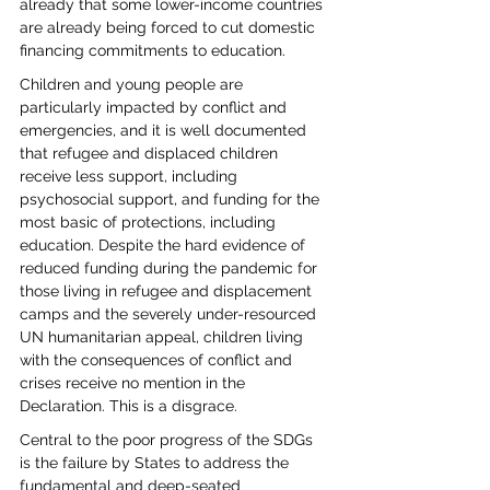
already that some lower-income countries 
are already being forced to cut domestic 
financing commitments to education.
Children and young people are 
particularly impacted by conflict and 
emergencies, and it is well documented 
that refugee and displaced children 
receive less support, including 
psychosocial support, and funding for the 
most basic of protections, including 
education. Despite the hard evidence of 
reduced funding during the pandemic for 
those living in refugee and displacement 
camps and the severely under-resourced 
UN humanitarian appeal, children living 
with the consequences of conflict and 
crises receive no mention in the 
Declaration. This is a disgrace.
Central to the poor progress of the SDGs 
is the failure by States to address the 
fundamental and deep-seated 