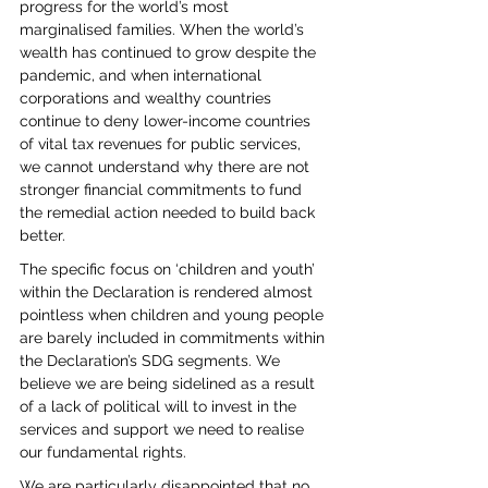
progress for the world’s most 
marginalised families. When the world’s 
wealth has continued to grow despite the 
pandemic, and when international 
corporations and wealthy countries 
continue to deny lower-income countries 
of vital tax revenues for public services, 
we cannot understand why there are not 
stronger financial commitments to fund 
the remedial action needed to build back 
better. 
The specific focus on ‘children and youth’ 
within the Declaration is rendered almost 
pointless when children and young people 
are barely included in commitments within 
the Declaration’s SDG segments. We 
believe we are being sidelined as a result 
of a lack of political will to invest in the 
services and support we need to realise 
our fundamental rights.
We are particularly disappointed that no 