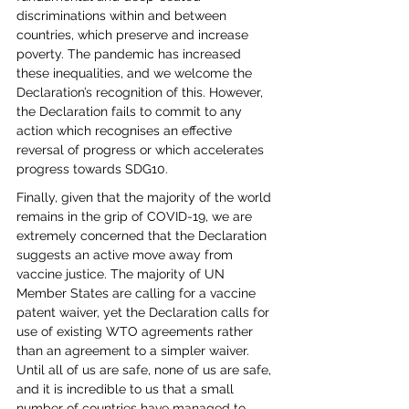
discriminations within and between 
countries, which preserve and increase 
poverty. The pandemic has increased 
these inequalities, and we welcome the 
Declaration’s recognition of this. However, 
the Declaration fails to commit to any 
action which recognises an effective 
reversal of progress or which accelerates 
progress towards SDG10. 
Finally, given that the majority of the world 
remains in the grip of COVID-19, we are 
extremely concerned that the Declaration 
suggests an active move away from 
vaccine justice. The majority of UN 
Member States are calling for a vaccine 
patent waiver, yet the Declaration calls for 
use of existing WTO agreements rather 
than an agreement to a simpler waiver. 
Until all of us are safe, none of us are safe, 
and it is incredible to us that a small 
number of countries have managed to 