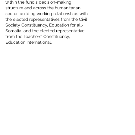
within the fund's decision-making 
structure and across the humanitarian 
sector, building working relationships with 
the elected representatives from the Civil 
Society Constituency, Education for all-
Somalia, and the elected representative 
from the Teachers' Constituency, 
Education International. 