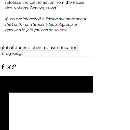
releases the call to action from the Palais 
des Nations, Geneva, 2022)
If you are interested in finding out more about 
the Youth- and Student-led Subgroup or 
applying to join you can do so 
here
. 
global
studentactivism
aasu
education
refugees
gsf
See All
Recent Posts