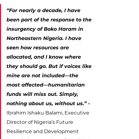
“For nearly a decade, I have 
been part of the response to the 
insurgency of Boko Haram in 
Northeastern Nigeria. I have 
seen how resources are 
allocated, and I know where 
they should go. But if voices like 
mine are not included—the 
most affected—humanitarian 
funds will miss out. Simply, 
nothing about us, without us.” - 
Ibrahim Ishaku Balami, Executive 
Director of Nigeria’s Future 
Resilience and Development 