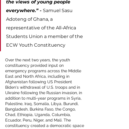
the views of young people 
everywhere.” - 
Samuel Sasu 
Adoteng of Ghana, a 
representative of the All-Africa 
Students Union a member of the 
ECW Youth Constituency
Over the next two years, the youth 
constituency provided input on 
emergency programs across the Middle 
East and North Africa, including in 
Afghanistan following US President 
Biden's withdrawal of U.S. troops and in 
Ukraine following the Russian invasion, in 
addition to multi-year programs in Syria, 
Palestine, Iraq, Somalia, Libya, Burundi, 
Bangladesh, Burkina Faso, the Congo, 
Chad, Ethiopia, Uganda, Columbia, 
Ecuador, Peru, Niger, and Mali. The 
constituency created a democratic space 