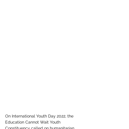
On International Youth Day 2022, the 
Education Cannot Wait Youth 
Constituency called on humanitarian 