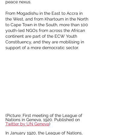
peace nexus.
From Mogadishu in the East to Accra in 
the West, and from Khartoum in the North 
to Cape Town in the South, more than 100 
youth-led NGOs from across the African 
continent are part of the ECW Youth 
Constituency, and they are mobilising in 
support of a more democratic sector.
(Picture: First meeting of the League of 
Nations in Geneva, 1920. Published on 
Twitter by UN Geneva
)
In January 1920, the League of Nations, 