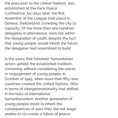
the precursor to the United Nations, was 
established at the Paris Peace 
Conference. Six days later, the first  
Assembly of the League took place in 
Geneva, Switzerland, crowding the city to 
capacity. Of the more than one hundred 
delegates in attendance, none fell within 
the designation of youth, despite the fact 
that young people would inherit the future 
the delegates had assembled to build. 
In the years that followed, humanitarian 
actors upheld the established tradition, 
convening without considering the voices 
or engagement of young people. In 
October of 1945, when more than fifty-one 
countries created the United Nations, little 
in terms of intergenerationality had shifted 
in the halls of international 
humanitarianism. Another generation of 
young people stood to inherit the 
consequences of wars they did not wage, 
unable to co-create a future of peace. 