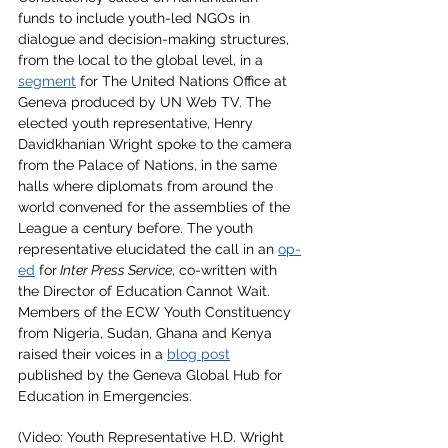
funds to include youth-led NGOs in 
dialogue and decision-making structures, 
from the local to the global level, in a 
segment
 for The United Nations Office at 
Geneva produced by UN Web TV. The 
elected youth representative, Henry 
Davidkhanian Wright spoke to the camera 
from the Palace of Nations, in the same 
halls where diplomats from around the 
world convened for the assemblies of the 
League a century before. The youth 
representative elucidated the call in an 
op-
ed
 for
 Inter Press Service
, co-written with 
the Director of Education Cannot Wait. 
Members of the ECW Youth Constituency 
from Nigeria, Sudan, Ghana and Kenya 
raised their voices in a 
blog post
published by the Geneva Global Hub for 
Education in Emergencies.
(Video: Youth Representative H.D. Wright 