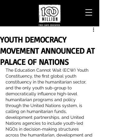
YOUTH DEMOCRACY
MOVEMENT ANNOUNCED AT
PALACE OF NATIONS
The Education Cannot Wait (ECW) Youth 
Constituency, the first global youth 
constituency in the humanitarian sector, 
and the only youth sub-group to 
democratically influence high-level 
humanitarian programs and policy 
through the United Nations system, is 
calling on humanitarian funds, 
development partnerships, and United 
Nations agencies to include youth-led 
NGOs in decision-making structures 
across the humanitarian, development and 