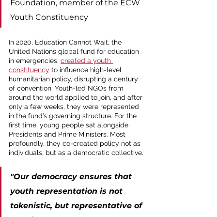
Foundation, member of the ECW 
Youth Constituency
In 2020, Education Cannot Wait, the 
United Nations global fund for education 
in emergencies, 
created a youth 
constituency
 to influence high-level 
humanitarian policy, disrupting a century 
of convention. Youth-led NGOs from 
around the world applied to join, and after 
only a few weeks, they were represented 
in the fund’s governing structure. For the 
first time, young people sat alongside 
Presidents and Prime Ministers. Most 
profoundly, they co-created policy not as 
individuals, but as a democratic collective.
"Our democracy ensures that 
youth representation is not 
tokenistic, but representative of 