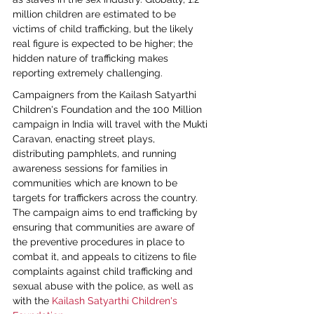
million children are estimated to be 
victims of child trafficking, but the likely 
real figure is expected to be higher; the 
hidden nature of trafficking makes 
reporting extremely challenging.
Campaigners from the Kailash Satyarthi 
Children's Foundation and the 100 Million 
campaign in India will travel with the Mukti 
Caravan, enacting street plays, 
distributing pamphlets, and running 
awareness sessions for families in 
communities which are known to be 
targets for traffickers across the country. 
The campaign aims to end trafficking by 
ensuring that communities are aware of 
the preventive procedures in place to 
combat it, and appeals to citizens to file 
complaints against child trafficking and 
sexual abuse with the police, as well as 
with the 
Kailash Satyarthi Children's 