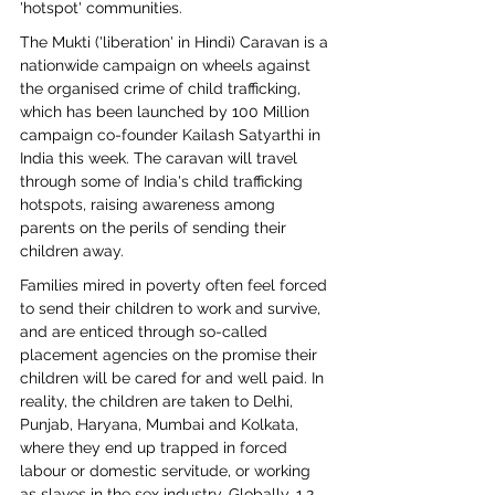
'hotspot' communities.
The Mukti ('liberation' in Hindi) Caravan is a 
nationwide campaign on wheels against 
the organised crime of child trafficking, 
which has been launched by 100 Million 
campaign co-founder Kailash Satyarthi in 
India this week. The caravan will travel 
through some of India's child trafficking 
hotspots, raising awareness among 
parents on the perils of sending their 
children away.
Families mired in poverty often feel forced 
to send their children to work and survive, 
and are enticed through so-called 
placement agencies on the promise their 
children will be cared for and well paid. In 
reality, the children are taken to Delhi, 
Punjab, Haryana, Mumbai and Kolkata, 
where they end up trapped in forced 
labour or domestic servitude, or working 
as slaves in the sex industry. Globally, 1.2 