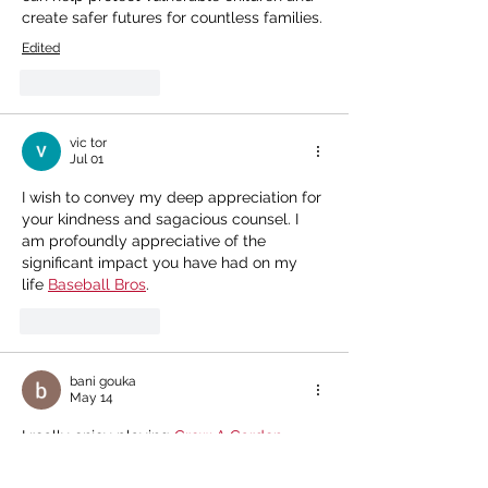
create safer futures for countless families.
Edited
Like
Reply
vic tor
Jul 01
I wish to convey my deep appreciation for 
your kindness and sagacious counsel. I 
am profoundly appreciative of the 
significant impact you have had on my 
life 
Baseball Bros
.
Like
Reply
bani gouka
May 14
I really enjoy playing 
Grow A Garden
because the game has colorful graphics, 
simple controls, and many exciting 