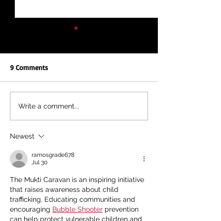
9 Comments
NEW REPORT: UNEQUAL
KENYA'S FIGHT, A
Write a comment...
EDUCATION, UNEQUAL
FIGHT: TOGETHER
FUTURE
DEBT AND IMF IN
Newest
ramosgrade678
Jul 30
The Mukti Caravan is an inspiring initiative 
that raises awareness about child 
trafficking. Educating communities and 
encouraging 
Bubble Shooter
 prevention 
can help protect vulnerable children and 