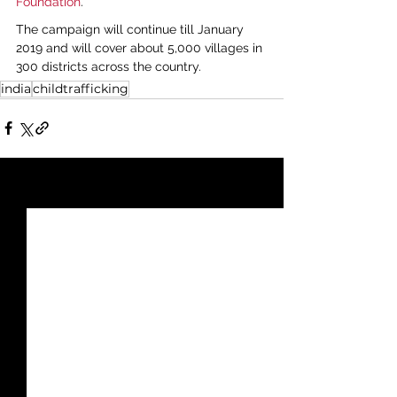
Foundation
.
The campaign will continue till January 
2019 and will cover about 5,000 villages in 
300 districts across the country.
india
childtrafficking
See All
Recent Posts