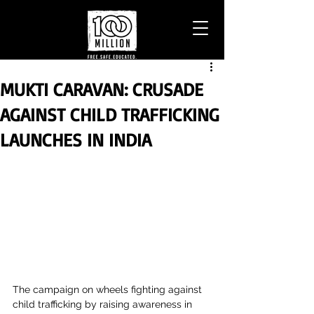
MUKTI CARAVAN: CRUSADE
AGAINST CHILD TRAFFICKING
LAUNCHES IN INDIA
The campaign on wheels fighting against 
child trafficking by raising awareness in 