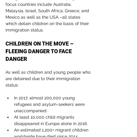
focus countries include Australia, 
Malaysia, Israel, South Africa, Greece, and 
Mexico as well as the USA –all states 
which detain children on the basis of their 
immigration status.
CHILDREN ON THE MOVE – 
FLEEING DANGER TO FACE 
DANGER
As well as children and young people who 
are detained due to their immigration 
status:
In 2017, almost 200,000 young 
refugees and asylum-seekers were 
unaccompanied.
At least 10,000 child migrants 
disappeared in Europe alone in 2016.
An estimated 1,200+ migrant children 
worldwide have died since 2014.