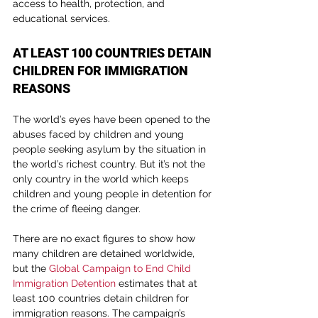
access to health, protection, and 
educational services.
AT LEAST 100 COUNTRIES DETAIN 
CHILDREN FOR IMMIGRATION 
REASONS
The world’s eyes have been opened to the 
abuses faced by children and young 
people seeking asylum by the situation in 
the world’s richest country. But it’s not the 
only country in the world which keeps 
children and young people in detention for 
the crime of fleeing danger.
There are no exact figures to show how 
many children are detained worldwide, 
but the 
Global Campaign to End Child 
Immigration Detention
 estimates that at 
least 100 countries detain children for 
immigration reasons. The campaign’s 