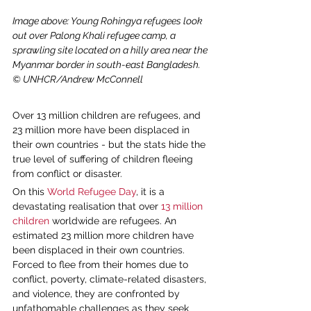
Image above: Young Rohingya refugees look 
out over Palong Khali refugee camp, a 
sprawling site located on a hilly area near the 
Myanmar border in south-east Bangladesh. 
© UNHCR/Andrew McConnell
Over 13 million children are refugees, and 
23 million more have been displaced in 
their own countries - but the stats hide the 
true level of suffering of children fleeing 
from conflict or disaster.
On this 
World Refugee Day
, it is a 
devastating realisation that over 
13 million 
children
 worldwide are refugees. An 
estimated 23 million more children have 
been displaced in their own countries. 
Forced to flee from their homes due to 
conflict, poverty, climate-related disasters, 
and violence, they are confronted by 
unfathomable challenges as they seek 