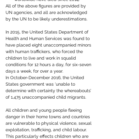
All of the above figures are provided by 
UN agencies, and all are acknowledged 
by the UN to be likely underestimations.
In 2015, the United States Department of 
Health and Human Services was found to 
have placed eight unaccompanied minors 
with human traffickers, who forced the 
children to live and work in squalid 
conditions for 12 hours a day, for six-seven 
days a week, for over a year.
In October-December 2016, the United 
States government was ‘unable to 
determine with certainty the whereabouts’ 
of 1,475 unaccompanied child migrants.
All children and young people fleeing 
danger in their home towns and countries 
are vulnerable to physical violence, sexual 
exploitation, trafficking, and child labour. 
This particularly effects children who are 