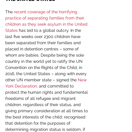
The 
recent coverage of the horrifying 
practice of separating families from their 
children as they seek asylum in the United 
States
 has led to a global outcry. In the 
last five weeks over 2300 children have 
been separated from their families and 
placed in detention centres – some of 
whom are babies. Despite being the sole 
country in the world yet to ratify the UN 
Convention on the Rights of the Child, in 
2016, the United States – along with every 
other UN member state – signed the 
New 
York Declaration
, and committed to 
protect the human rights and fundamental 
freedoms of all refugee and migrant 
children, regardless of their status, and 
giving primary consideration at all times to 
the best interests of the child; recognised 
that detention for the purposes of 
determining migration status is seldom, if 