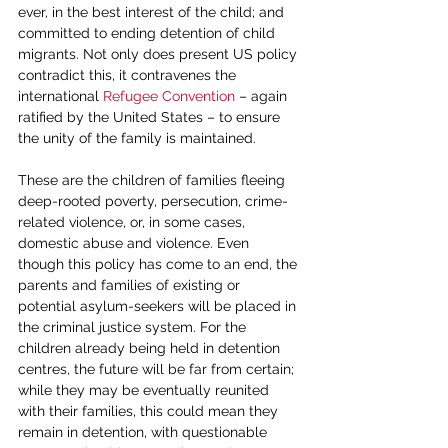
ever, in the best interest of the child; and 
committed to ending detention of child 
migrants. Not only does present US policy 
contradict this, it contravenes the 
international 
Refugee Convention
 – again 
ratified by the United States – to ensure 
the unity of the family is maintained.
These are the children of families fleeing 
deep-rooted poverty, persecution, crime-
related violence, or, in some cases, 
domestic abuse and violence. Even 
though this policy has come to an end, the 
parents and families of existing or 
potential asylum-seekers will be placed in 
the criminal justice system. For the 
children already being held in detention 
centres, the future will be far from certain; 
while they may be eventually reunited 
with their families, this could mean they 
remain in detention, with questionable 