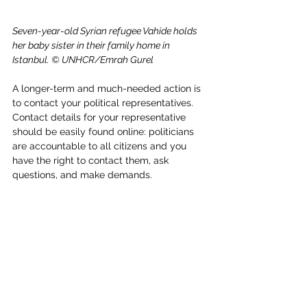
Seven-year-old Syrian refugee Vahide holds 
her baby sister in their family home in 
Istanbul. © UNHCR/Emrah Gurel
A longer-term and much-needed action is 
to contact your political representatives. 
Contact details for your representative 
should be easily found online: politicians 
are accountable to all citizens and you 
have the right to contact them, ask 
questions, and make demands.
The demands you can make depend on 
where you live: if your country is hosting 
child refugees and asylum-seekers, you 
can ask your representative how many 
children are being hosted and are 
applying for asylum, ask how your country 
treats them, and demand they have 
access to public services like medical 