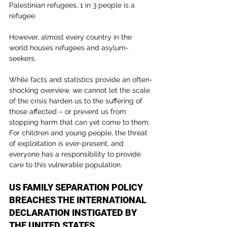
Palestinian refugees, 1 in 3 people is a 
refugee.
However, almost every country in the 
world houses refugees and asylum-
seekers.
While facts and statistics provide an often-
shocking overview, we cannot let the scale 
of the crisis harden us to the suffering of 
those affected – or prevent us from 
stopping harm that can yet come to them. 
For children and young people, the threat 
of exploitation is ever-present, and 
everyone has a responsibility to provide 
care to this vulnerable population.
US FAMILY SEPARATION POLICY 
BREACHES THE INTERNATIONAL 
DECLARATION INSTIGATED BY 
THE UNITED STATES