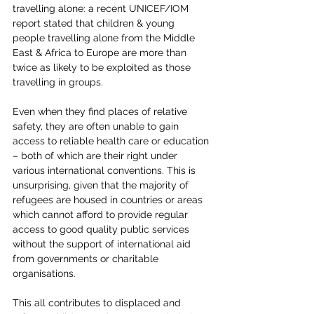
travelling alone: a recent UNICEF/IOM 
report stated that children & young 
people travelling alone from the Middle 
East & Africa to Europe are more than 
twice as likely to be exploited as those 
travelling in groups.
Even when they find places of relative 
safety, they are often unable to gain 
access to reliable health care or education 
– both of which are their right under 
various international conventions. This is 
unsurprising, given that the majority of 
refugees are housed in countries or areas 
which cannot afford to provide regular 
access to good quality public services 
without the support of international aid 
from governments or charitable 
organisations.
This all contributes to displaced and 