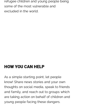
refugee children and young people being 
some of the most vulnerable and 
excluded in the world.
HOW YOU CAN HELP
As a simple starting point, let people 
know! Share news stories and your own 
thoughts on social media, speak to friends 
and family, and reach out to groups which 
are taking action on behalf of children and 
young people facing these dangers.