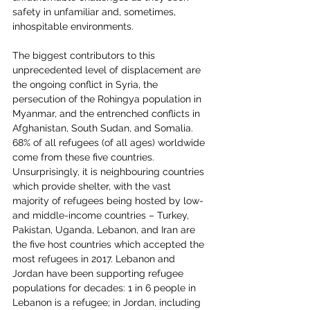
safety in unfamiliar and, sometimes, 
inhospitable environments.
The biggest contributors to this 
unprecedented level of displacement are 
the ongoing conflict in Syria, the 
persecution of the Rohingya population in 
Myanmar, and the entrenched conflicts in 
Afghanistan, South Sudan, and Somalia. 
68% of all refugees (of all ages) worldwide 
come from these five countries. 
Unsurprisingly, it is neighbouring countries 
which provide shelter, with the vast 
majority of refugees being hosted by low- 
and middle-income countries – Turkey, 
Pakistan, Uganda, Lebanon, and Iran are 
the five host countries which accepted the 
most refugees in 2017. Lebanon and 
Jordan have been supporting refugee 
populations for decades: 1 in 6 people in 
Lebanon is a refugee; in Jordan, including 