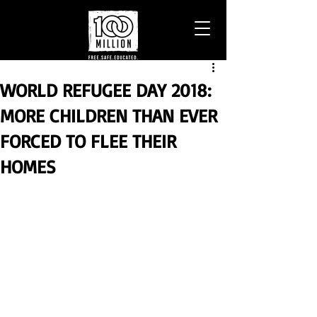
WORLD REFUGEE DAY 2018:
MORE CHILDREN THAN EVER
FORCED TO FLEE THEIR
HOMES