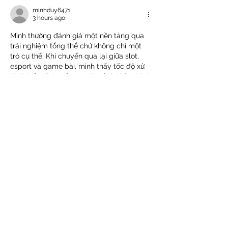
minhduy6471
3 hours ago
Mình thường đánh giá một nền tảng qua 
trải nghiệm tổng thể chứ không chỉ một 
trò cụ thể. Khi chuyển qua lại giữa slot, 
esport và game bài, mình thấy tốc độ xử 
lý khá ổn định. Bố cục các sảnh hiển thị rõ 
nên không bị rối khi dùng lâu. Lúc mình 
vào 
78win
 tìm hiểu thêm thì thấy bắn cá 
và nổ hũ cũng được tích hợp chung khá 
tiện. Cá nhân mình thấy cách vận hành…
Show More
Like
Reply
rher
6 hours ago
Khi đọc các bài giới thiệu nền tảng giải trí, 
tôi thường thích những bài viết ngắn gọn 
để có thể xem nhanh trên điện thoại. Bài 