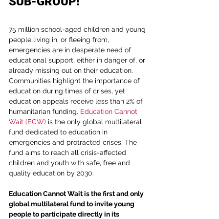
SUB-GROUP!
75 million school-aged children and young 
people living in, or fleeing from, 
emergencies are in desperate need of 
educational support, either in danger of, or 
already missing out on their education. 
Communities highlight the importance of 
education during times of crises, yet 
education appeals receive less than 2% of 
humanitarian funding. 
Education Cannot 
Wait (ECW)
 is the only global multilateral 
fund dedicated to education in 
emergencies and protracted crises. The 
fund aims to reach all crisis-affected 
children and youth with safe, free and 
quality education by 2030.
Education Cannot Wait is the first and only 
global multilateral fund to invite young 
people to participate directly in its 