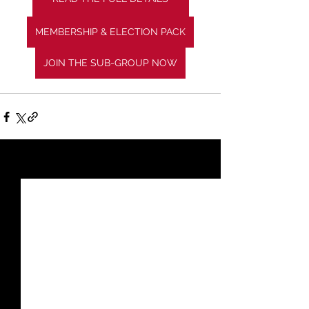
MEMBERSHIP & ELECTION PACK
JOIN THE SUB-GROUP NOW
See All
Recent Posts