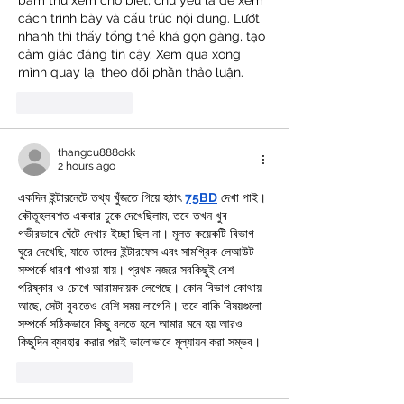
bấm thử xem cho biết, chủ yếu là để xem 
cách trình bày và cấu trúc nội dung. Lướt 
nhanh thì thấy tổng thể khá gọn gàng, tạo 
cảm giác đáng tin cậy. Xem qua xong 
mình quay lại theo dõi phần thảo luận.
Like
Reply
thangcu888okk
2 hours ago
একদিন ইন্টারনেটে তথ্য খুঁজতে গিয়ে হঠাৎ 
75BD
 দেখা পাই। 
কৌতূহলবশত একবার ঢুকে দেখেছিলাম, তবে তখন খুব 
গভীরভাবে ঘেঁটে দেখার ইচ্ছা ছিল না। মূলত কয়েকটি বিভাগ 
ঘুরে দেখেছি, যাতে তাদের ইন্টারফেস এবং সামগ্রিক লেআউট 
সম্পর্কে ধারণা পাওয়া যায়। প্রথম নজরে সবকিছুই বেশ 
পরিষ্কার ও চোখে আরামদায়ক লেগেছে। কোন বিভাগ কোথায় 
আছে, সেটা বুঝতেও বেশি সময় লাগেনি। তবে বাকি বিষয়গুলো 
সম্পর্কে সঠিকভাবে কিছু বলতে হলে আমার মনে হয় আরও 
কিছুদিন ব্যবহার করার পরই ভালোভাবে মূল্যায়ন করা সম্ভব।
Like
Reply