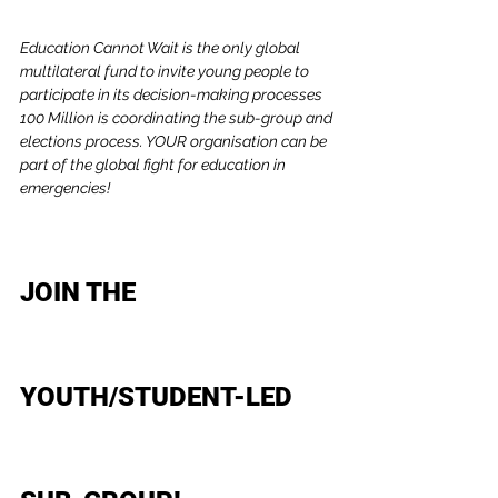
Education Cannot Wait is the only global 
multilateral fund to invite young people to 
participate in its decision-making processes 
100 Million is coordinating the sub-group and 
elections process. YOUR organisation can be 
part of the global fight for education in 
emergencies!
JOIN THE 
YOUTH/STUDENT-LED 