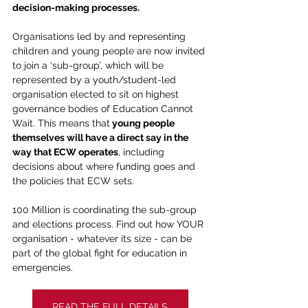
decision-making processes.
Organisations led by and representing 
children and young people are now invited 
to join a ‘sub-group’, which will be 
represented by a youth/student-led 
organisation elected to sit on highest 
governance bodies of Education Cannot 
Wait. This means that
 young people 
themselves will have a direct say in the 
way that ECW operates
, including 
decisions about where funding goes and 
the policies that ECW sets.
100 Million is coordinating the sub-group 
and elections process. Find out how YOUR 
organisation - whatever its size - can be 
part of the global fight for education in 
emergencies.  
READ THE FULL DETAILS