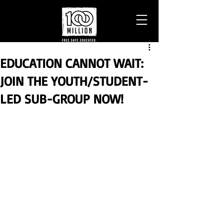
EDUCATION CANNOT WAIT:
JOIN THE YOUTH/STUDENT-
LED SUB-GROUP NOW!