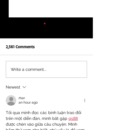
2,561 Comments
NEW REPORT: UNEQUAL
KENYA'S FIGHT, A
Write a comment...
EDUCATION, UNEQUAL
FIGHT: TOGETHER
FUTURE
DEBT AND IMF IN
Newest
rher
an hour ago
Tối qua mình đọc các bình luận trao đổi 
trên một diễn đàn, mình bắt gặp 
qs88
được chèn vào giữa câu chuyện. Mình 