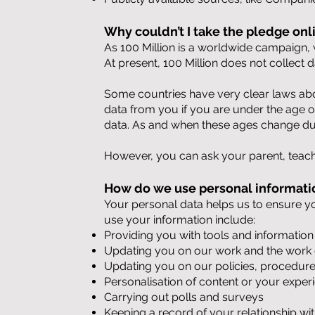
Why couldn’t I take the pledge onl
As 100 Million is a worldwide campaign, w
At present, 100 Million does not collect 
Some countries have very clear laws abo
data from you if you are under the age of 
data. As and when these ages change due
However, you can ask your parent, teach
How do we use personal informati
Your personal data helps us to ensure y
use your information include:
Providing you with tools and information
Updating you on our work and the work o
Updating you on our policies, procedures
Personalisation of content or your exper
Carrying out polls and surveys
Keeping a record of your relationship w