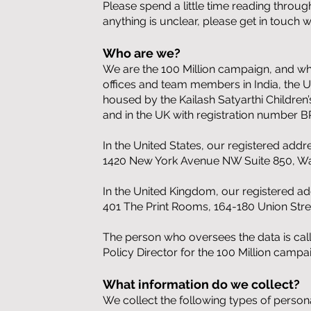
Please spend a little time reading throu
anything is unclear, please get in touch
Who are we?
We are the 100 Million campaign, and when
offices and team members in India, the U
housed by the Kailash Satyarthi Children’
and in the UK with registration number 
In the United States, our registered addre
1420 New York Avenue NW Suite 850, Wa
In the United Kingdom, our registered add
401 The Print Rooms, 164-180 Union Str
The person who oversees the data is cal
Policy Director for the 100 Million camp
What information do we collect?
We collect the following types of persona