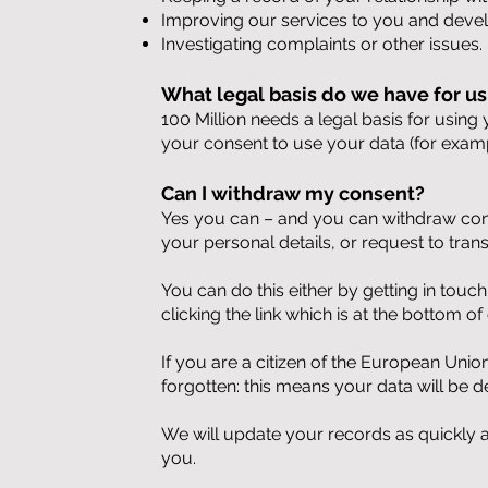
Improving our services to you and deve
Investigating complaints or other issues.
What legal basis do we have for us
100 Million needs a legal basis for using
your consent to use your data (for exam
Can I withdraw my consent?
Yes you can – and you can withdraw cons
your personal details, or request to tran
You can do this either by getting in touc
clicking the link which is at the bottom 
If you are a citizen of the European Unio
forgotten: this means your data will be d
We will update your records as quickly 
you.