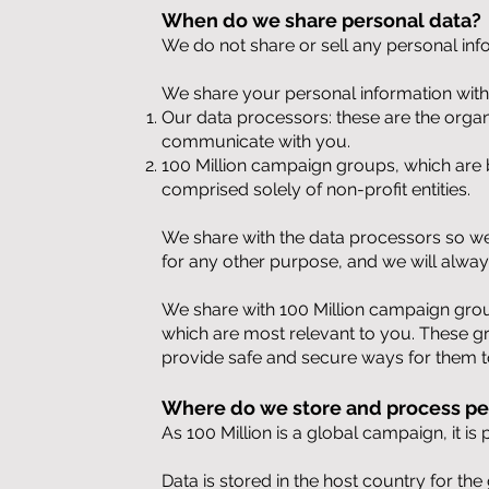
When do we share personal data?
We do not share or sell any personal inf
We share your personal information with 
Our data processors: these are the organ
communicate with you.
100 Million campaign groups, which are 
comprised solely of non-profit entities.
We share with the data processors so we 
for any other purpose, and we will alwa
We share with 100 Million campaign group
which are most relevant to you. These gr
provide safe and secure ways for them 
Where do we store and process pe
As 100 Million is a global campaign, it i
Data is stored in the host country for th