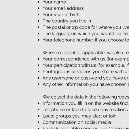
Your name
Your email address
Your year of birth
The country you live in
The postal or zip code for where you liv
The language in which you would like t
Your telephone number, if you choose to
Where relevant or applicable, we also re
Your correspondence with us (for example
Your participation with us (for example,
Photographs or videos you share with u
Any username or password you have crea
Any other information you have chosen t
We collect the data in the following ways
Information you fill in on the website (in
Telephone or face to face conversations
Local groups you may start or join
Communication on social media
Publicly available sources, like Compan