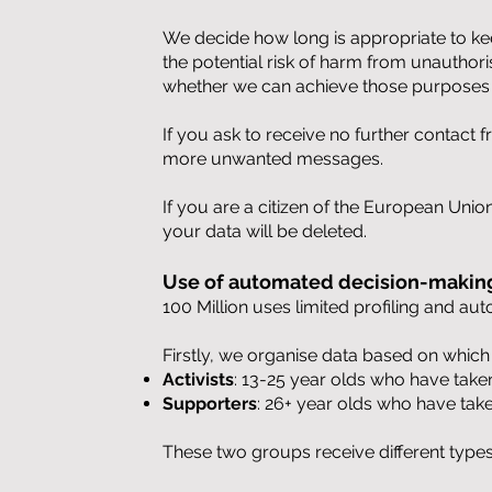
We decide how long is appropriate to kee
the potential risk of harm from unauthor
whether we can achieve those purposes 
If you ask to receive no further contact
more unwanted messages.
If you are a citizen of the European Unio
your data will be deleted.
Use of automated decision-making
100 Million uses limited profiling and a
Firstly, we organise data based on whic
Activists
: 13-25 year olds who have take
Supporters
: 26+ year olds who have tak
These two groups receive different type