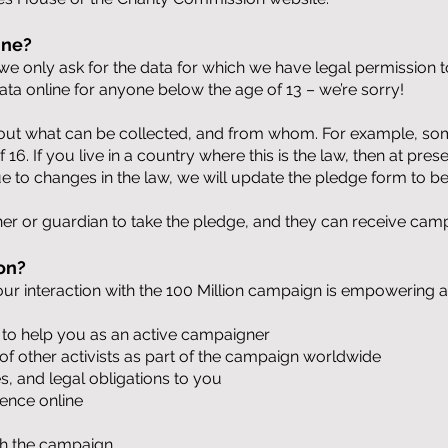
ine?
e only ask for the data for which we have legal permission to
data online for anyone below the age of 13 – we’re sorry!
ut what can be collected, and from whom. For example, some
16. If you live in a country where this is the law, then at pres
 to changes in the law, we will update the pledge form to be
er or guardian to take the pledge, and they can receive camp
on?
our interaction with the 100 Million campaign is empowerin
 to help you as an active campaigner
f other activists as part of the campaign worldwide
, and legal obligations to you
ience online
ith the campaign