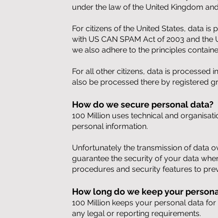
under the law of the United Kingdom and
For citizens of the United States, data 
with US CAN SPAM Act of 2003 and the U
we also adhere to the principles contain
For all other citizens, data is processed
also be processed there by registered g
How do we secure personal data?
100 Million uses technical and organisati
personal information
.
Unfortunately the transmission of data o
guarantee the security of your data when
procedures and security features to pre
How long do we keep your personal
100 Million keeps your personal data for a
any legal or reporting requirements.