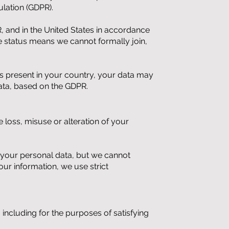
lation (GDPR).
, and in the United States in accordance
status means we cannot formally join,
ups present in your country, your data may
ata, based on the GDPR.
 loss, misuse or alteration of your
t your personal data, but we cannot
ur information, we use strict
 including for the purposes of satisfying