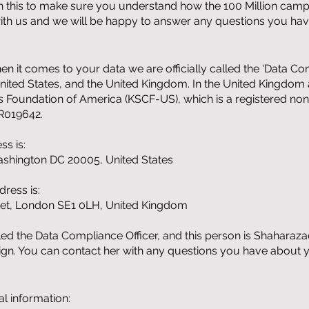
gh this to make sure you understand how the 100 Million campa
 with us and we will be happy to answer any questions you hav
 it comes to your data we are officially called the ‘Data Con
nited States, and the United Kingdom. In the United Kingdom 
s Foundation of America (KSCF-US), which is a registered non-p
BR019642.
ss is:
shington DC 20005, United States
ress is:
eet, London SE1 0LH, United Kingdom
led the Data Compliance Officer, and this person is Shahar
aign. You can contact her with any questions you have about 
l information: