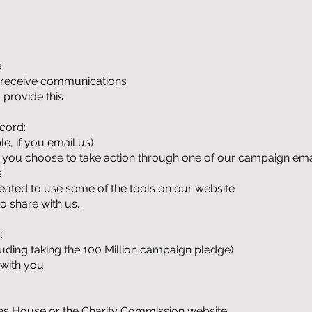
e
o receive communications
 provide this
cord:
, if you email us)
 if you choose to take action through one of our campaign ema
s
ted to use some of the tools on our website
o share with us.
:
cluding taking the 100 Million campaign pledge)
 with you
ies House or the Charity Commission website.