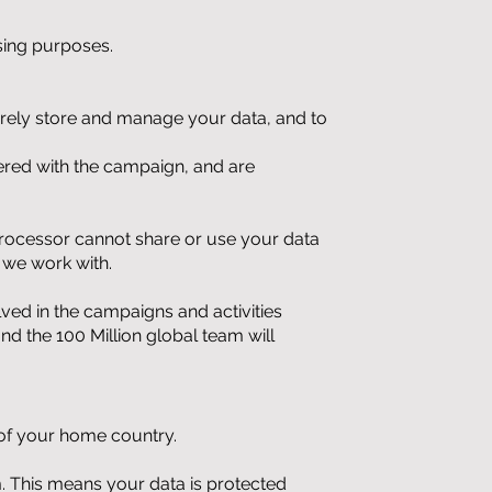
ising purposes.
urely store and manage your data, and to
ered with the campaign, and are
processor cannot share or use your data
 we work with.
ved in the campaigns and activities
d the 100 Million global team will
e of your home country.
om. This means your data is protected