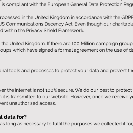
 is compliant with the European General Data Protection Regu
is processed in the United Kingdom in accordance with the GDPR
S Communications Decency Act. Even though our charitable 
ed within the Privacy Shield Framework.
 in the United Kingdom. If there are 100 Million campaign gro
roups which have signed a formal agreement on the use of d
onal tools and processes to protect your data and prevent the
ver the internet is not 100% secure. We do our best to protec
 it is transmitted to our website. However, once we receive yo
vent unauthorised access.
 data for?
s long as necessary to fulfil the purposes we collected it for,