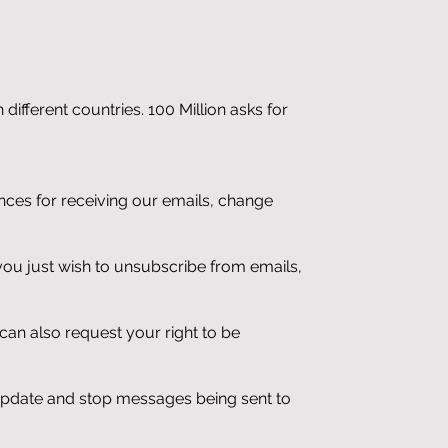
different countries. 100 Million asks for
nces for receiving our emails, change
if you just wish to unsubscribe from emails,
 can also request your right to be
 update and stop messages being sent to