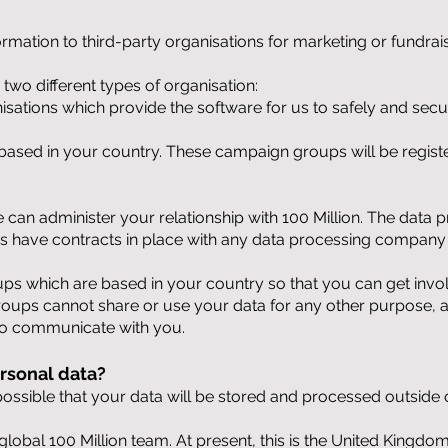
ormation to third-party organisations for marketing or fundra
two different types of organisation:
isations which provide the software for us to safely and sec
based in your country. These campaign groups will be regist
can administer your relationship with 100 Million. The data 
ys have contracts in place with any data processing company
s which are based in your country so that you can get invol
oups cannot share or use your data for any other purpose, an
to communicate with you.
rsonal data?
s possible that your data will be stored and processed outsid
e global 100 Million team. At present, this is the United Kingd