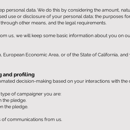
p personal data. We do this by considering the amount, nature
ised use or disclosure of your personal data; the purposes f
through other means, and the legal requirements.
 from us, we will keep some basic information about you on ou
n, European Economic Area, or of the State of California, and 
 and profiling
utomated decision-making based on your interactions with the
h type of campaigner you are:
n the pledge.
en the pledge.
s of communications from us.