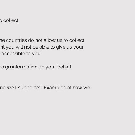
 collect.
 countries do not allow us to collect
ent you will not be able to give us your
 accessible to you.
aign information on your behalf.
g and well-supported. Examples of how we