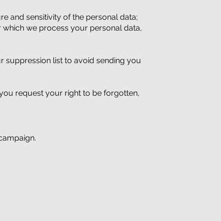
 and sensitivity of the personal data;
or which we process your personal data,
r suppression list to avoid sending
you
you request your right to be forgotten,
 campaign.