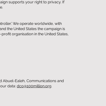
ign supports your right to privacy. If
e.
troller’. We operate worldwide, with
and the United States the campaign is
rofit organisation in the United States,
azad Abuel-Ealeh, Communications and
your data:
dco@100million.org
.