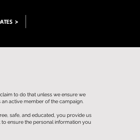
ATES >
 claim to do that unless we ensure we
es an active member of the campaign.
free, safe, and educated, you provide us
 to ensure the personal information you