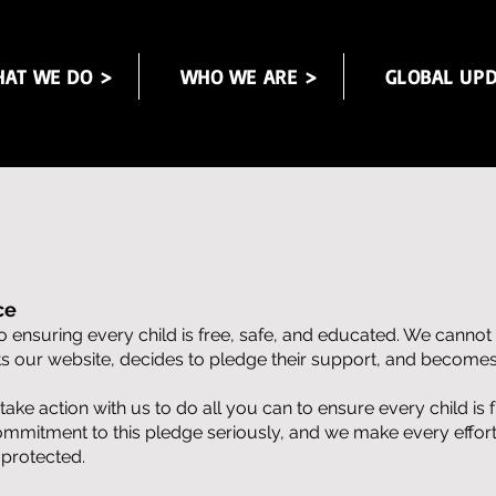
AT WE DO >
WHO WE ARE >
GLOBAL UPD
ce
 ensuring every child is free, safe, and educated. We cannot
its our website, decides to pledge their support, and becom
e action with us to do all you can to ensure every child is 
ommitment to this pledge seriously, and we make every effort
 protected.