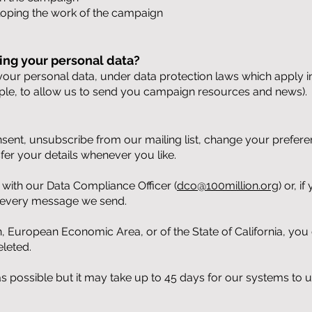
loping the work of the campaign
ing your personal data?
 your personal data, under data protection laws which apply in 
ple, to allow us to send you campaign resources and news).
ent, unsubscribe from our mailing list, change your prefere
sfer your details whenever you like.
h with our Data Compliance Officer (
dco@100million.org
) or, 
of every message we send.
n, European Economic Area, or of the State of California, you
eleted.
as possible but it may take up to 45 days for our systems to