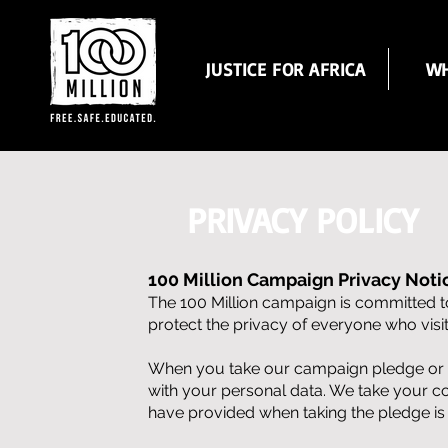
JUSTICE FOR AFRICA
WH
PRIVACY POLICY
100 Million Campaign Privacy Noti
The 100 Million campaign is committed to
protect the privacy of everyone who vis
When you take our campaign pledge or tak
with your personal data. We take your c
have provided when taking the pledge is