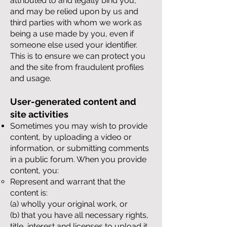
attributed to and legally bind you,
and may be relied upon by us and
third parties with whom we work as
being a use made by you, even if
someone else used your identifier.
This is to ensure we can protect you
and the site from fraudulent profiles
and usage.
User-generated content and
site activities
Sometimes you may wish to provide
content, by uploading a video or
information, or submitting comments
in a public forum. When you provide
content, you:
Represent and warrant that the
content is:
(a) wholly your original work, or
(b) that you have all necessary rights,
title, interest and licenses to upload it