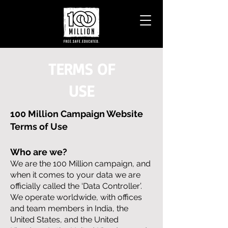
TERMS OF
USE
100 Million Campaign Website
Terms of Use
Who are we?
We are the 100 Million campaign, and
when it comes to your data we are
officially called the ‘Data Controller’.
We operate worldwide, with offices
and team members in India, the
United States, and the United