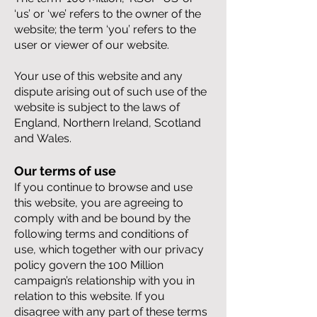
‘us’ or ‘we’ refers to the owner of the
website; the term ‘you’ refers to the
user or viewer of our website.
Your use of this website and any
dispute arising out of such use of the
website is subject to the laws of
England, Northern Ireland, Scotland
and
Wales.
Our terms of use
If you continue to browse and use
this website, you are agreeing to
comply with and be bound by the
following terms and conditions of
use, which together with our privacy
policy govern the 100 Million
campaign’s relationship with you in
relation to this website. If you
disagree with any part of these terms