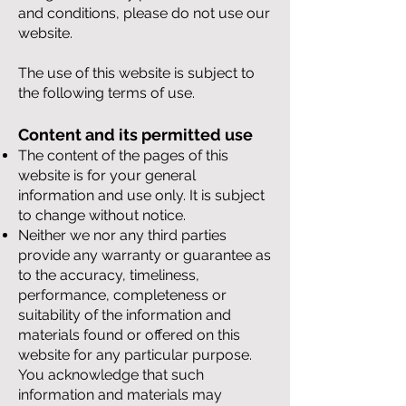
and conditions, please do not use our
website.
The use of this website is subject to
the following terms of use.
Content and its permitted use
The content of the pages of this
website is for your general
information and use only. It is subject
to change without notice.
Neither we nor any third parties
provide any warranty or guarantee as
to the accuracy, timeliness,
performance, completeness or
suitability of the information and
materials found or offered on this
website for any particular purpose.
You acknowledge that such
information and materials may