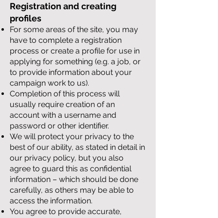
Registration and creating
profiles
For some areas of the site, you may
have to complete a registration
process or create a profile for use in
applying for something (e.g. a job, or
to provide information about your
campaign work to us).
Completion of this process will
usually require creation of an
account with a username and
password or other identifier.
We will protect your privacy to the
best of our ability, as stated in detail in
our privacy policy, but you also
agree to guard this as confidential
information – which should be done
carefully, as others may be able to
access the information.
You agree to provide accurate,