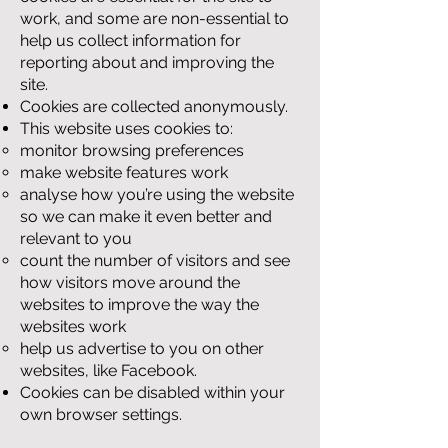
work, and some are non-essential to
help us collect information for
reporting about and improving the
site.
Cookies are collected anonymously.
This website uses cookies to:
monitor browsing preferences
make website features work
analyse how you’re using the website
so we can make it even better and
relevant to you
count the number of visitors and see
how visitors move around the
websites to improve the way the
websites work
help us advertise to you on other
websites, like Facebook.
Cookies can be disabled within your
own browser settings.