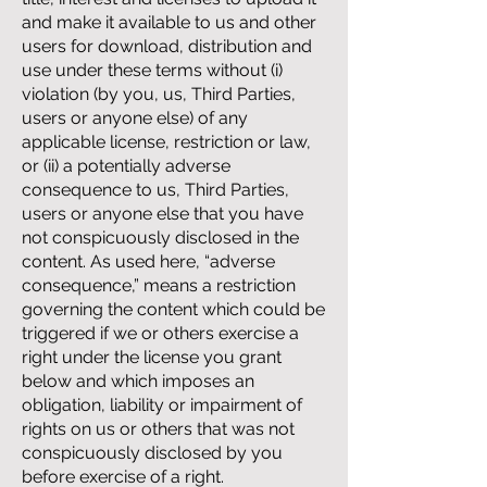
and make it available to us and other
users for download, distribution and
use under these terms without (i)
violation (by you, us, Third Parties,
users or anyone else) of any
applicable license, restriction or law,
or (ii) a potentially adverse
consequence to us, Third Parties,
users or anyone else that you have
not conspicuously disclosed in the
content. As used here, “adverse
consequence,” means a restriction
governing the content which could be
triggered if we or others exercise a
right under the license you grant
below and which imposes an
obligation, liability or impairment of
rights on us or others that was not
conspicuously disclosed by you
before exercise of a right.