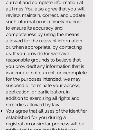
current and complete information at
all times. You also agree that you will
review, maintain, correct, and update
such information in a timely manner
to ensure its accuracy and
completeness by using the means
allowed for the relevant information
or, when appropriate, by contacting
us. If you provide (or we have
reasonable grounds to believe that
you provided) any information that is
inaccurate, not current, or incomplete
for the purposes intended, we may
suspend or terminate your access,
application, or participation, in
addition to exercising all rights and
remedies allowed by law.
You agree that all uses of the identifier
established for you during a
registration or similar process will be