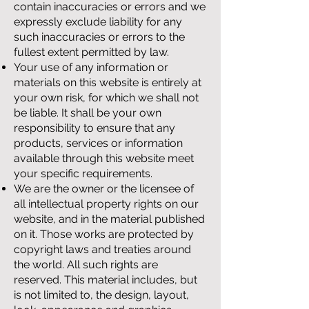
contain inaccuracies or errors and we
expressly exclude liability for any
such inaccuracies or errors to the
fullest extent permitted by law.
Your use of any information or
materials on this website is entirely at
your own risk, for which we shall not
be liable. It shall be your own
responsibility to ensure that any
products, services or information
available through this website meet
your specific requirements.
We are the owner or the licensee of
all intellectual property rights on our
website, and in the material published
on it. Those works are protected by
copyright laws and treaties around
the world. All such rights are
reserved. This material includes, but
is not limited to, the design, layout,