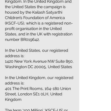
Kingdom. In the United Kingdom and
the United States the campaign is
housed by the Kailash Satyarthi
Children’s Foundation of America
(KSCF-US), which is a registered non-
profit organisation in the United
States, and in the UK with registration
number BR019642.
In the United States, our registered
address is:
1420 New York Avenue NW Suite 850,
Washington DC 20005, United States
In the United Kingdom, our registered
address is:
401 The Print Rooms, 164-180 Union
Street, London SE1 0LH, United
Kingdom
The term ‘100 Million’, ‘KSCF-US’ or