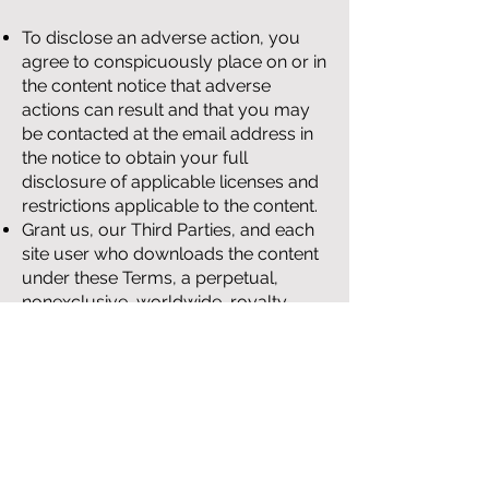
To disclose an adverse action, you
agree to conspicuously place on or in
the content notice that adverse
actions can result and that you may
be contacted at the email address in
the notice to obtain your full
disclosure of applicable licenses and
restrictions applicable to the content.
Grant us, our Third Parties, and each
site user who downloads the content
under these Terms, a perpetual,
nonexclusive, worldwide, royalty-
free, fully paid up, irrevocable license
to (i) use, copy, distribute, modify and
create derivative works from the
content; (ii) publicly perform or
display, license and distribute copies
of the content, modified content and
derivative works of the content to