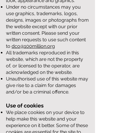
look, appearance and graphics.
Under no circumstances may you
use graphics, trademarks, logos,
designs, images or photographs from
the website except with our prior
written consent. Please send your
written requests to use such content
to
dco@100million.org
All trademarks reproduced in this
website, which are not the property
of, or licensed to the operator, are
acknowledged on the website.
Unauthorised use of this website may
give rise to a claim for damages
and/or be a criminal offence.
Use of cookies
We place cookies on your device to
help make this website and your
experience on it better. Some of these
cookies are essential for the site to