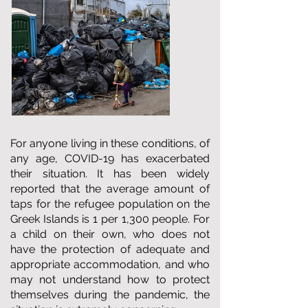
For anyone living in these conditions, of
any age, COVID-19 has exacerbated
their situation. It has been widely
reported that the average amount of
taps for the refugee population on the
Greek Islands is 1 per 1,300 people. For
a child on their own, who does not
have the protection of adequate and
appropriate accommodation, and who
may not understand how to protect
themselves during the pandemic, the