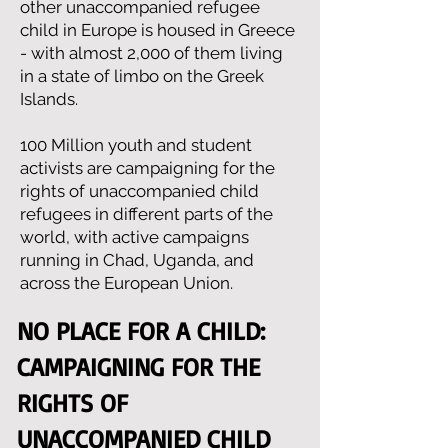
other unaccompanied refugee
child in Europe is housed in Greece
- with almost 2,000 of them living
in a state of limbo on the Greek
Islands.
100 Million youth and student
activists are campaigning for the
rights of unaccompanied child
refugees in different parts of the
world, with active campaigns
running in Chad, Uganda, and
across the European Union.
NO PLACE FOR A CHILD:
CAMPAIGNING FOR THE
RIGHTS OF
UNACCOMPANIED CHILD