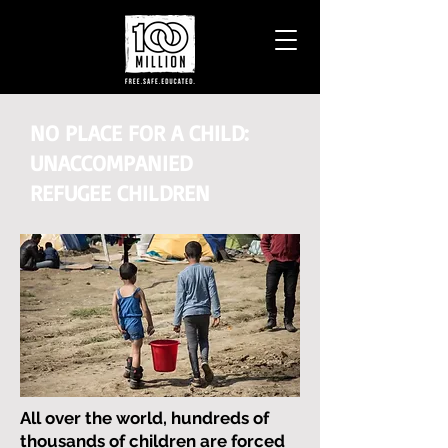
NO PLACE FOR A CHILD:
UNACCOMPANIED
REFUGEE CHILDREN
All over the world, hundreds of
thousands of children are forced