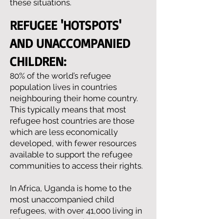
these situations.
REFUGEE 'HOTSPOTS'
AND UNACCOMPANIED
CHILDREN:
0% of the world’s refugee
8
population lives in countries
neighbouring their home country.
This typically means that most
refugee host countries are those
which are less economically
developed, with fewer resources
available to support the refugee
communities to access their rights.
In Africa, Uganda is home to the
most unaccompanied child
refugees, with over 41,000 living in