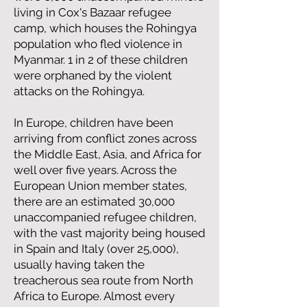
living in Cox's Bazaar refugee
camp, which houses the Rohingya
population who fled violence in
Myanmar. 1 in 2 of these children
were orphaned by the violent
attacks on the Rohingya.
In Europe, children have been
arriving from conflict zones across
the Middle East, Asia, and Africa for
well over five years. Across the
European Union member states,
there are an estimated 30,000
unaccompanied refugee children,
with the vast majority being housed
in Spain and Italy (over 25,000),
usually having taken the
treacherous sea route from North
Africa to Europe. Almost every