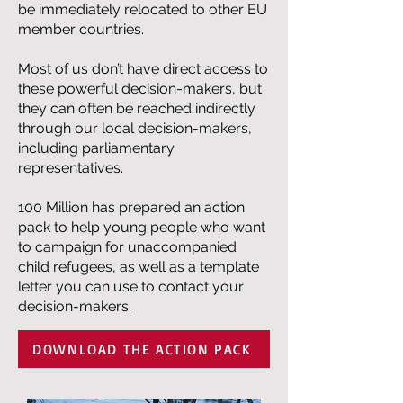
be immediately relocated to other EU
member countries.
Most of us don’t have direct access to
these powerful decision-makers, but
they can often be reached indirectly
through our local decision-makers,
including parliamentary
representatives.
100 Million has prepared an action
pack to help young people who want
to campaign for unaccompanied
child refugees, as well as a template
letter you can use to contact your
decision-makers.
DOWNLOAD THE ACTION PACK