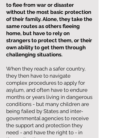
to flee from war or disaster
without the most basic protection
of their family. Alone, they take the
same routes as others fleeing
home, but have to rely on
strangers to protect them, or their
own ability to get them through
challenging situations.
When they reach a safer country,
they then have to navigate
complex procedures to apply for
asylum, and often have to endure
months or years living in dangerous
conditions - but many children are
being failed by States and inter-
governmental agencies to receive
the support and protection they
need - and have the right to - in