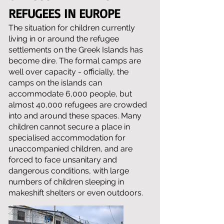
REFUGEES IN EUROPE
The situation for children currently
living in or around the refugee
settlements on the Greek Islands has
become dire. The formal camps are
well over capacity - officially, the
camps on the islands can
accommodate 6,000 people, but
almost 40,000 refugees are crowded
into and around these spaces. Many
children cannot secure a place in
specialised accommodation for
unaccompanied children, and are
forced to face unsanitary and
dangerous conditions, with large
numbers of children sleeping in
makeshift shelters or even outdoors.