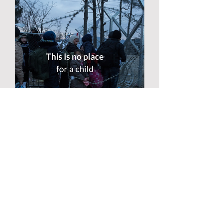
CAMPAIGN UPDATE!
By putting pressure on
governments, campaigners can
confirm that 11 European countries
have now agreed to bring children
from the islands: France, Germany,
Luxembourg, Bulgaria, Belgium,
Finland, Portugal, Croatia, Ireland,