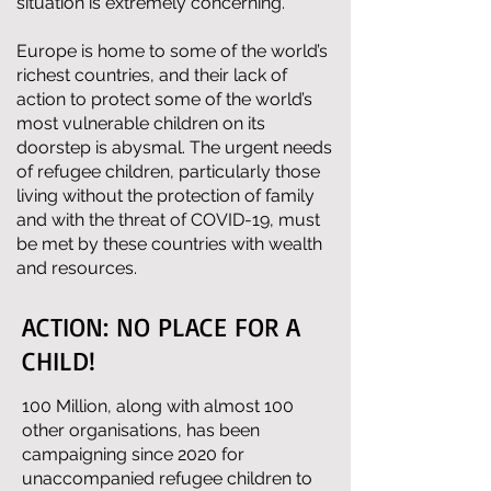
situation is extremely concerning.
Europe is home to some of the world’s
richest countries, and their lack of
action to protect some of the world’s
most vulnerable children on its
doorstep is abysmal. The urgent needs
of refugee children, particularly those
living without the protection of family
and with the threat of COVID-19, must
be met by these countries with wealth
and resources.
ACTION: NO PLACE FOR A
CHILD!
100 Million, along with almost 100
other organisations, has been
campaigning since 2020 for
unaccompanied refugee children to