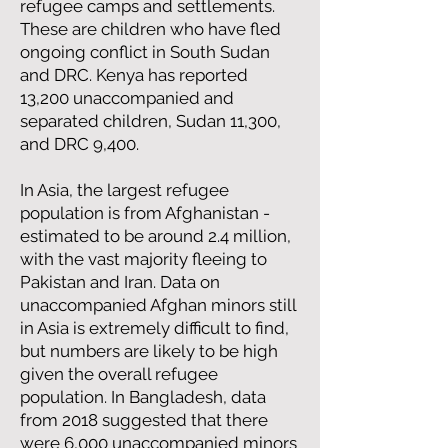
refugee camps and settlements.
These are children who have fled
ongoing conflict in South Sudan
and DRC. Kenya has reported
13,200 unaccompanied and
separated children, Sudan 11,300,
and DRC 9,400.
In Asia, the largest refugee
population is from Afghanistan -
estimated to be around 2.4 million,
with the vast majority fleeing to
Pakistan and Iran. Data on
unaccompanied Afghan minors still
in Asia is extremely difficult to find,
but numbers are likely to be high
given the overall refugee
population. In Bangladesh, data
from 2018 suggested that there
were 6,000 unaccompanied minors