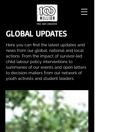
GLOBAL UPDATES
Here you can find the latest updates and
news from our global, national and local
actions. From the impact of survivor-led
child labour policy interventions to
summaries of our events and open letters
to decision-makers from our network of
youth activists and student leaders.