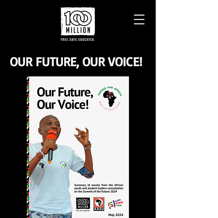
OUR FUTURE, OUR VOICE!