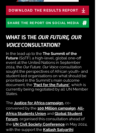
DOWNLOAD THE RESULTS REPORT
SHARE THE REPORT ON SOCIAL MEDIA
WHAT IS THE
OUR FUTURE, OUR
VOICE
CONSULTATION?
In the lead up to the
The Summit of the
Future
(SoTF), a high-level, global one-off
event at the United Nations in September
2024, the
Our Future, Our Voice
consultation
sought the perspectives of African youth- and
student-led organisations on what should be
prioritised in the Summit's main outcome
document, the
'Pact for the Future'
, which is
currently being negotiated by all UN Member
States.
The
Justice for Africa campaign
,
co-
convened by the
100 Million campaign
,
All-
Africa Students Union
and
Global Student
Forum
, organised this consultation ahead of
the
UN Civil Society Conference
in May 2024,
with the support the
Kailash Satyarthi