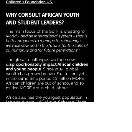
Children's Foundation US.
WHY CONSULT AFRICAN YOUTH
AND STUDENT LEADERS?
The main focus of the SoTF is creating
"a
world – and an international system – that is
better prepared to manage the challenges
we face now and in the future, for the sake of
all humanity and for future generations.
"
The global challenges we face now
disproportionately impact African children
and young people.
Since 2015, global
wealth has grown by over $12 trillion, yet
in the same time period 10 million MORE
African children are out of school and 16
million MORE are in child labour.
Africa also has the youngest population in
the world, with 70% of sub-Saharan Africa
under the age of 30 and by 2050, one in
four people on the planet will be African.
The future being discussed by world
leaders at this summit is our future
, and
the voices of African young people and
students must be at forefront.