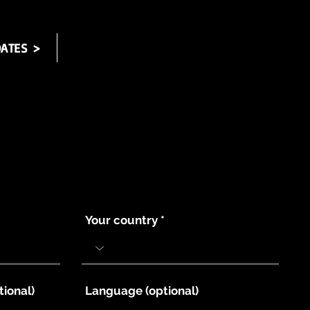
ATES >
Your country
tional)
Language (optional)