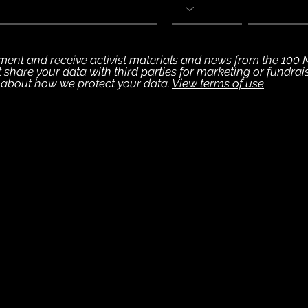
vement and receive activist materials and news from the 100
ot share your data with third parties for marketing or fundra
s about how we protect your data.
View terms of use