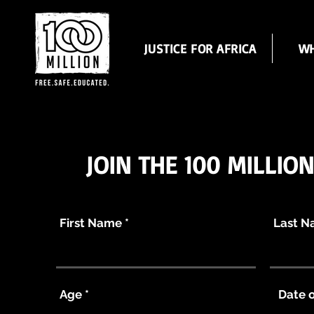
JUSTICE FOR AFRICA
WH
JOIN THE 100 MILLIO
First Name
Last 
Age
Date o