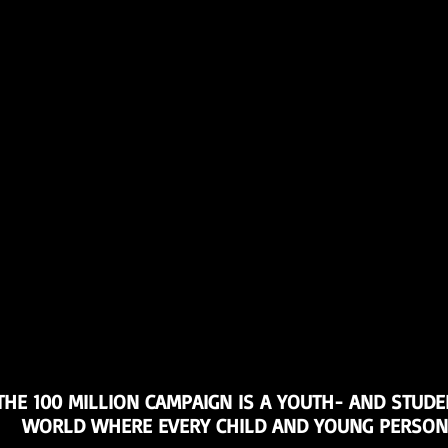
THE 100 MILLION CAMPAIGN IS A YOUTH- AND STUDE
WORLD WHERE EVERY CHILD AND YOUNG PERSON I