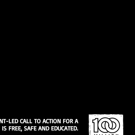
NT-LED CALL TO ACTION FOR A
S FREE, SAFE AND EDUCATED.