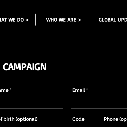
AT WE DO >
WHO WE ARE >
GLOBAL UPD
N CAMPAIGN
Name
Email
f birth (optional)
Code
Phone (op