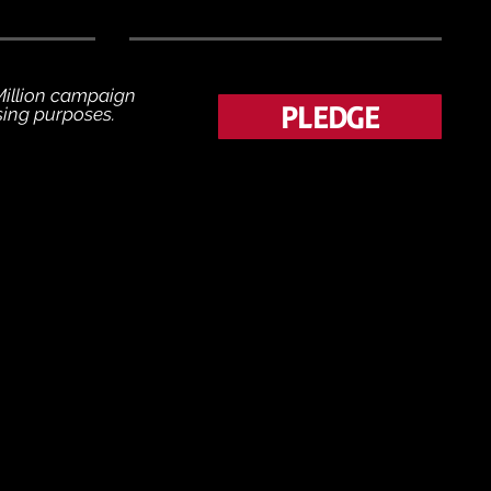
 Million campaign
PLEDGE
ising purposes.