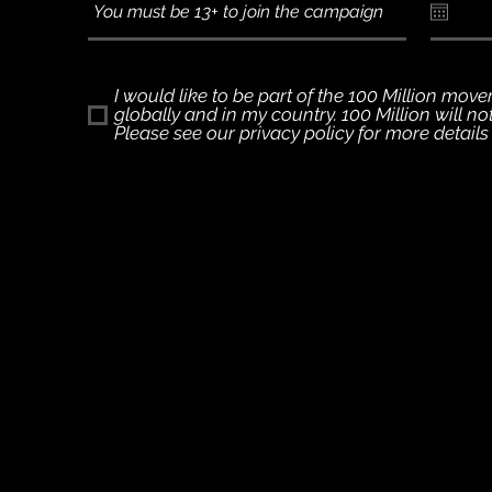
I would like to be part of the 100 Million mo
globally and in my country. 100 Million will n
Please see our privacy policy for more detail