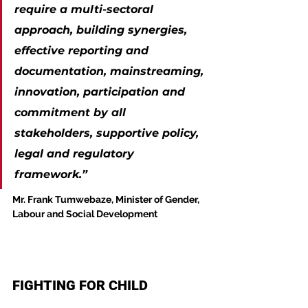
require a multi-sectoral 
approach, building synergies, 
effective reporting and 
documentation, mainstreaming, 
innovation, participation and 
commitment by all 
stakeholders, supportive policy, 
legal and regulatory 
framework.”
Mr. Frank Tumwebaze, Minister of Gender, 
Labour and Social Development
FIGHTING FOR CHILD 