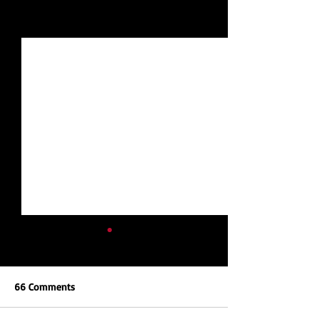
See All
Recent Posts
66 Comments