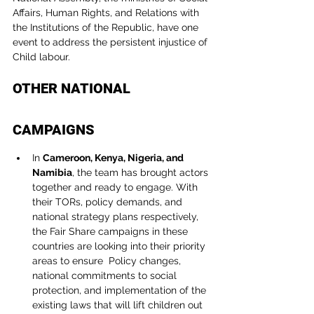
Affairs, Human Rights, and Relations with 
the Institutions of the Republic, have one 
event to address the persistent injustice of 
Child labour.
OTHER NATIONAL 
CAMPAIGNS
In 
Cameroon, Kenya, Nigeria, and 
Namibia
, the team has brought actors 
together and ready to engage. With 
their TORs, policy demands, and 
national strategy plans respectively, 
the Fair Share campaigns in these 
countries are looking into their priority 
areas to ensure  Policy changes, 
national commitments to social 
protection, and implementation of the 
existing laws that will lift children out 