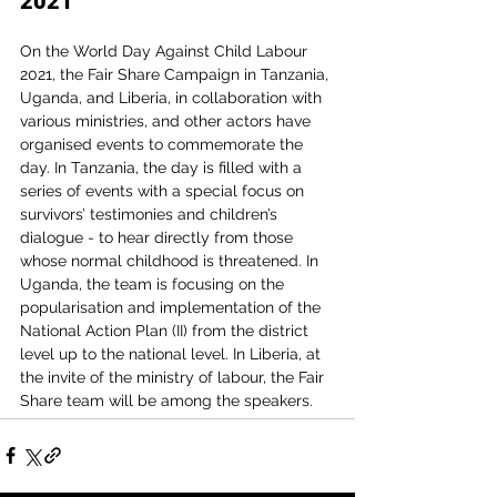
2021
On the World Day Against Child Labour 
2021, the Fair Share Campaign in Tanzania, 
Uganda, and Liberia, in collaboration with 
various ministries, and other actors have 
organised events to commemorate the 
day. In Tanzania, the day is filled with a 
series of events with a special focus on 
survivors’ testimonies and children’s 
dialogue - to hear directly from those 
whose normal childhood is threatened. In 
Uganda, the team is focusing on the 
popularisation and implementation of the 
National Action Plan (II) from the district 
level up to the national level. In Liberia, at 
the invite of the ministry of labour, the Fair 
Share team will be among the speakers.