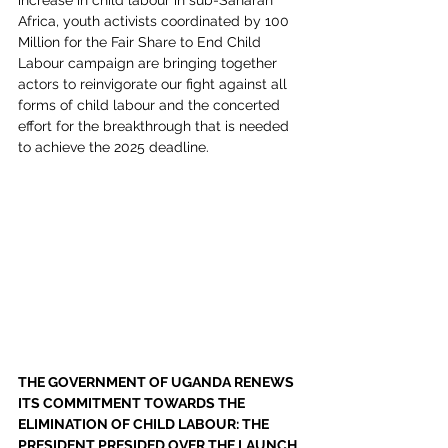
increase in child labour in sub-Saharan 
Africa, youth activists coordinated by 100 
Million for the Fair Share to End Child 
Labour campaign are bringing together 
actors to reinvigorate our fight against all 
forms of child labour and the concerted 
effort for the breakthrough that is needed 
to achieve the 2025 deadline.
THE GOVERNMENT OF UGANDA RENEWS 
ITS COMMITMENT TOWARDS THE 
ELIMINATION OF CHILD LABOUR: THE 
PRESIDENT PRESIDED OVER THE LAUNCH 