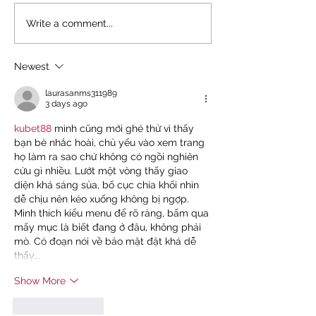
NEW REPORT: UNEQUAL
KENYA'S FIGHT, A
Write a comment...
EDUCATION, UNEQUAL
FIGHT: TOGETHER
FUTURE
DEBT AND IMF IN
Newest
laurasanms311989
3 days ago
kubet88
 mình cũng mới ghé thử vì thấy 
bạn bè nhắc hoài, chủ yếu vào xem trang 
họ làm ra sao chứ không có ngồi nghiên 
cứu gì nhiều. Lướt một vòng thấy giao 
diện khá sáng sủa, bố cục chia khối nhìn 
dễ chịu nên kéo xuống không bị ngợp. 
Mình thích kiểu menu để rõ ràng, bấm qua 
mấy mục là biết đang ở đâu, không phải 
mò. Có đoạn nói về bảo mật đặt khá dễ 
thấy,…
Show More
Like
Reply