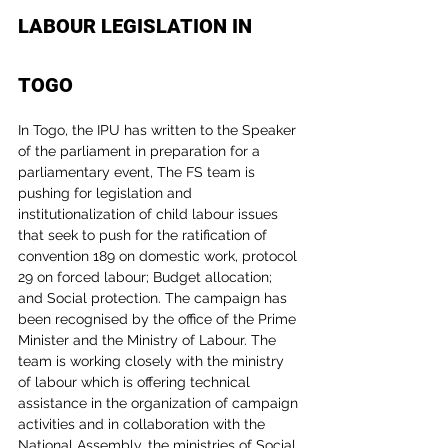
LABOUR LEGISLATION IN 
TOGO
In Togo, the IPU has written to the Speaker 
of the parliament in preparation for a 
parliamentary event, The FS team is 
pushing for legislation and 
institutionalization of child labour issues 
that seek to push for the ratification of 
convention 189 on domestic work, protocol 
29 on forced labour; Budget allocation; 
and Social protection. The campaign has 
been recognised by the office of the Prime 
Minister and the Ministry of Labour. The 
team is working closely with the ministry 
of labour which is offering technical 
assistance in the organization of campaign 
activities and in collaboration with the 
National Assembly, the ministries of Social 