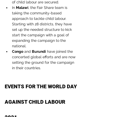
of child labour are secured.
In 
Malawi
, the Fair Share team is 
taking the community-based 
approach to tackle child labour. 
Starting with 28 districts, they have 
set up the needed structure to kick 
start the campaign with a goal of 
expanding the campaign to the 
national.
Congo
 and 
Burundi
 have joined the 
concerted global efforts and are now 
setting the ground for the campaign 
in their countries.
EVENTS FOR THE WORLD DAY 
AGAINST CHILD LABOUR 