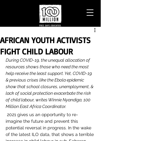
AFRICAN YOUTH ACTIVISTS
FIGHT CHILD LABOUR
During COVID-19, the unequal allocation of 
resources shows those who need the most 
help receive the least support. Yet, COVID-19 
& previous crises like the Ebola epidemic 
show that school closures, unemployment, & 
lack of social protection exacerbate the risk 
of child labour, writes Winnie Nyandiga, 100 
Million East Africa Coordinator.
 2021 gives us an opportunity to re-
imagine the future and prevent this 
potential reversal in progress. In the wake 
of the latest ILO data, that shows a terrible 