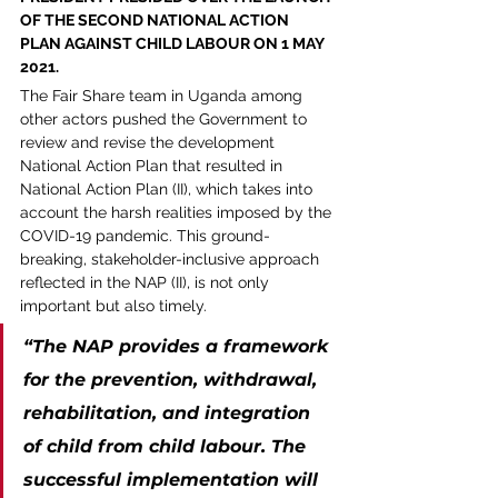
OF THE SECOND NATIONAL ACTION 
PLAN AGAINST CHILD LABOUR ON 1 MAY 
2021. 
The Fair Share team in Uganda among 
other actors pushed the Government to 
review and revise the development 
National Action Plan that resulted in 
National Action Plan (II), which takes into 
account the harsh realities imposed by the 
COVID-19 pandemic. This ground-
breaking, stakeholder-inclusive approach 
reflected in the NAP (II), is not only 
important but also timely.
“The NAP provides a framework 
for the prevention, withdrawal, 
rehabilitation, and integration 
of child from child labour. The 
successful implementation will 