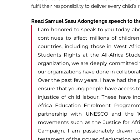
fulfil their responsibility to deliver every child'
Read Samuel Sasu Adongtengs speech to th
I am honored to speak to you today about
continues to affect millions of children
countries, including those in West Afri
Students Rights at the All-Africa Stude
organization, we are deeply committed t
our organizations have done in collaborat
Over the past few years. I have had the p
ensure that young people have access to
injustice of child labour. These have i
Africa Education Enrolment Programme
partnership with UNESCO and the 10
movements such as the Justice for Afri
Campaign. I am passionately drawn t
testament of the power of education and