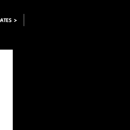
ATES >