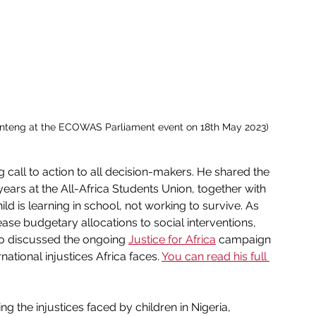
nteng at the ECOWAS Parliament event on 18th May 2023)
g call to action to all decision-makers. He shared the 
ears at the All-Africa Students Union, together with 
ld is learning in school, not working to survive. As 
ease 
budgetary allocations to social interventions, 
so discussed the ongoing 
Justice for Africa
 campaign 
ational injustices Africa faces. 
You can read his full 
ng the injustices faced by children in Nigeria, 