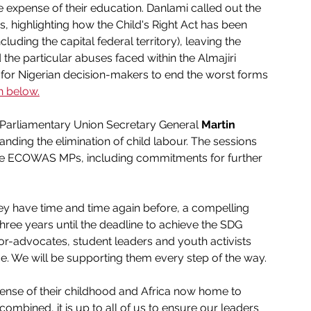
e expense of their education. Danlami called out the 
s, highlighting how the Child's Right Act has been 
luding the capital federal territory), leaving the 
 the particular abuses faced within the Almajiri 
for Nigerian decision-makers to end the worst forms 
h below.
-Parliamentary Union Secretary General 
Martin 
ing the elimination of child labour. The sessions 
he ECOWAS MPs, including commitments for further 
 have time and time again before, a compelling 
three years until the deadline to achieve the SDG 
ivor-advocates, student leaders and youth activists 
ice. We will be supporting them every step of the way.
xpense of their childhood and Africa now home to 
combined, it is up to all of us to ensure our leaders 