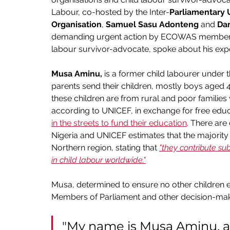
Labour, co-hosted by the Inter-
Parliamentary 
Organisation
, 
Samuel Sasu Adonteng
 and 
Da
demanding urgent action by ECOWAS member sta
labour survivor-advocate, spoke about his exp
Musa Aminu, 
is a former child labourer under 
parents send their children, mostly boys aged 4-
these children are from rural and poor families
according to UNICEF, in exchange for free edu
in the streets to fund their education
. There are 
Nigeria and UNICEF estimates that the majority of
Northern region, stating that 
"they contribute su
in child labour worldwide."
Musa, determined to ensure no other children ex
Members of Parliament and other decision-mak
"My name is Musa Aminu, a 