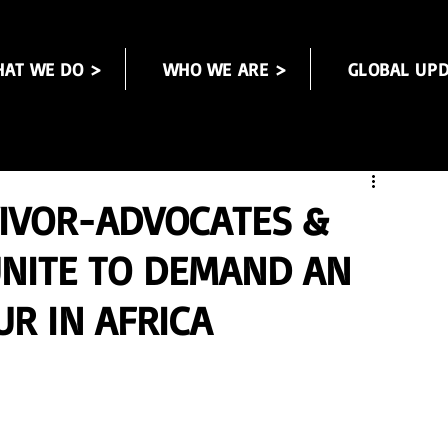
AT WE DO >
WHO WE ARE >
GLOBAL UPD
VIVOR-ADVOCATES &
UNITE TO DEMAND AN
R IN AFRICA