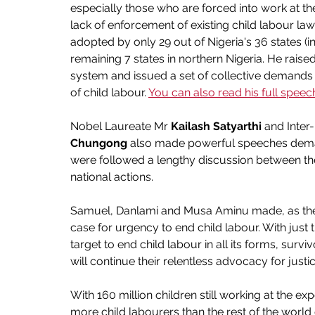
especially those who are forced into work at th
lack of enforcement of existing child labour law
adopted by only 29 out of Nigeria's 36 states (inc
remaining 7 states in northern Nigeria. He raised
system and issued a set of collective demands 
of child labour. 
You can also read his full speec
Nobel Laureate Mr 
Kailash Satyarthi
 and Inter
Chungong
 also made powerful speeches demand
were followed a lengthy discussion between t
national actions.
Samuel, Danlami and Musa Aminu made, as they
case for urgency to end child labour. With just 
target to end child labour in all its forms, surv
will continue their relentless advocacy for just
With 160 million children still working at the e
more child labourers than the rest of the world 