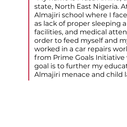
state, North East Nigeria. A
Almajiri school where I fa
as lack of proper sleeping
facilities, and medical atten
order to feed myself and my 
worked in a car repairs wo
from Prime Goals Initiative
goal is to further my educa
Almajiri menace and child l