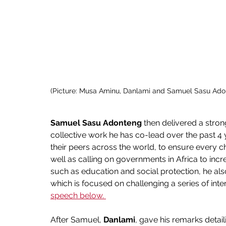
(Picture: Musa Aminu, Danlami and Samuel Sasu Ado
Samuel Sasu Adonteng 
then
delivered a stron
collective work he has co-lead over the past 4 y
their peers across the world, to ensure every chi
well as calling on governments in Africa to incr
such as education and social protection, he al
which is focused on challenging a series of intern
speech below. 
After Samuel, 
Danlami
, gave his remarks detaili