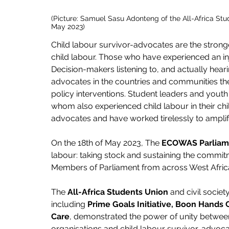
(Picture: Samuel Sasu Adonteng of the All-Africa St
May 2023)
Child labour survivor-advocates are the stron
child labour. Those who have experienced an inj
Decision-makers listening to, and actually hea
advocates in the countries and communities the re
policy interventions. Student leaders and youth 
whom also experienced child labour in their ch
advocates and have worked tirelessly to amplif
On the 18th of May 2023, The
 ECOWAS Parliam
labour: taking stock and sustaining the commi
Members of Parliament from across West Africa 
The 
All-Africa Students Union
 and civil societ
including 
Prime Goals Initiative, Boon Hands 
Care
, demonstrated the power of unity between
organisations and child labour survivor-advocate