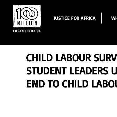
JUSTICE FOR AFRICA
WH
CHILD LABOUR SUR
STUDENT LEADERS 
END TO CHILD LABOU