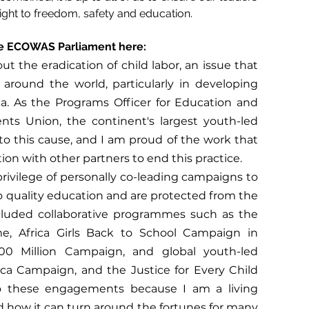
s right to freedom, safety and education. 
e ECOWAS Parliament here:
 the eradication of child labor, an issue that 
 around the world, particularly in developing 
ca. As the Programs Officer for Education and 
nts Union, the continent's largest youth-led 
o this cause, and I am proud of the work that 
ion with other partners to end this practice.
rivilege of personally co-leading campaigns to 
 quality education and are protected from the 
ncluded collaborative programmes such as the 
, Africa Girls Back to School Campaign in 
0 Million Campaign, and global youth-led 
ca Campaign, and the Justice for Every Child 
o these engagements because I am a living 
 how it can turn around the fortunes for many 