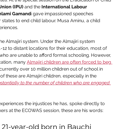
Union (IPU)
 and the 
International Labour 
nlami Gamand
i gave impassioned speeches 
tes to end child labour. Musa Aminu, a child 
eriences.
the Almajiri system. Under the Almajiri system 
12 to distant locations for their education, most of 
 who are unable to afford formal schooling. However, 
cation, many 
Almajiri children are often forced to beg 
currently over 10 million children out of school in 
 these are Almajiri children, especially in the 
bstantially to the number of children who are engaged 
periences the injustices he has, spoke directly to 
ers at the ECOWAS session, these are his words:
21-year-old born in Bauchi 