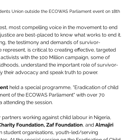
udents Union outside the ECOWAS Parliament event on 18th 
gest, most compelling voice in the movement to end 
ustice are best-placed to know what works to end it. 
ring, the testimony and demands of survivor-
present, is critical to creating effective, targeted 
activists with the 100 Million campaign, some of 
ildhoods, understand the important role of survivor-
y their advocacy and speak truth to power. 
ent 
held a special programme, “Eradication of child 
tment of the ECOWAS Parliament" with over 70 
attending the session. 
y partners working against child labour in Nigeria, 
Charity Foundation, Zaf Foundation
, and 
Almajiri 
 student organisations, youth-led/serving 
s. At the special session on the Eradication of Child 