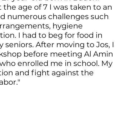
t the age of 7 I was taken to an 
ced numerous challenges such 
 arrangements, hygiene 
tion. I had to beg for food in 
seniors. After moving to Jos, I 
rkshop before meeting Al Amin 
 who enrolled me in school. My 
tion and fight against the 
abor."