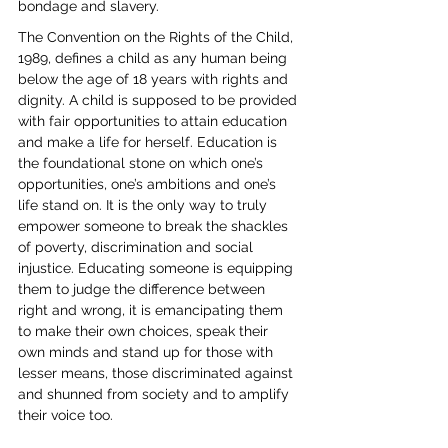
bondage and slavery.
The Convention on the Rights of the Child, 
1989, defines a child as any human being 
below the age of 18 years with rights and 
dignity. A child is supposed to be provided 
with fair opportunities to attain education 
and make a life for herself. Education is 
the foundational stone on which one’s 
opportunities, one’s ambitions and one’s 
life stand on. It is the only way to truly 
empower someone to break the shackles 
of poverty, discrimination and social 
injustice. Educating someone is equipping 
them to judge the difference between 
right and wrong, it is emancipating them 
to make their own choices, speak their 
own minds and stand up for those with 
lesser means, those discriminated against 
and shunned from society and to amplify 
their voice too.