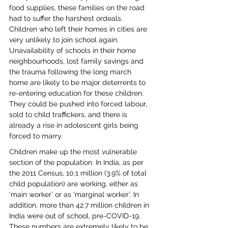
food supplies, these families on the road 
had to suffer the harshest ordeals. 
Children who left their homes in cities are 
very unlikely to join school again. 
Unavailability of schools in their home 
neighbourhoods, lost family savings and 
the trauma following the long march 
home are likely to be major deterrents to 
re-entering education for these children. 
They could be pushed into forced labour, 
sold to child traffickers, and there is 
already a rise in adolescent girls being 
forced to marry.
Children make up the most vulnerable 
section of the population. In India, as per 
the 2011 Census, 10.1 million (3.9% of total 
child population) are working, either as 
‘main worker’ or as ‘marginal worker’. In 
addition, more than 42.7 million children in 
India were out of school, pre-COVID-19. 
These numbers are extremely likely to be 