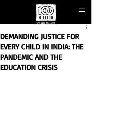
DEMANDING JUSTICE FOR
EVERY CHILD IN INDIA: THE
PANDEMIC AND THE
EDUCATION CRISIS