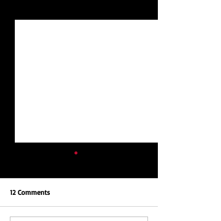
See All
Recent Posts
12 Comments