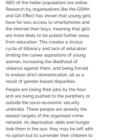
(66% of the Indian population) are online. 
Research by organisations like the GSMA 
and Girl Effect has shown that young girls 
have far less access to smartphones and 
the internet than boys, meaning that girls 
are more likely to be pulled further away 
from education. This creates a vicious 
cycle of illiteracy and lack of education 
limiting the career aspirations of young 
women, increasing the likelihood of 
violence against them, and being forced 
to endure strict domestication, all as a 
result of gender-based disparities. 
People are losing their jobs by the hour 
and are being pushed to the periphery or 
outside the socio-economic security 
umbrella. These people are already the 
easiest targets of the organised crime 
network. As deprivation, debt and hunger 
look them in the eye, they may be left with 
no option but to surrender their children to 