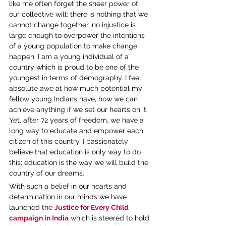
like me often forget the sheer power of 
our collective will: there is nothing that we 
cannot change together, no injustice is 
large enough to overpower the intentions 
of a young population to make change 
happen. I am a young individual of a 
country which is proud to be one of the 
youngest in terms of demography. I feel 
absolute awe at how much potential my 
fellow young Indians have, how we can 
achieve anything if we set our hearts on it. 
Yet, after 72 years of freedom, we have a 
long way to educate and empower each 
citizen of this country. I passionately 
believe that education is only way to do 
this; education is the way we will build the 
country of our dreams.
With such a belief in our hearts and 
determination in our minds we have 
launched the 
Justice for Every Child 
campaign in India
 which is steered to hold 