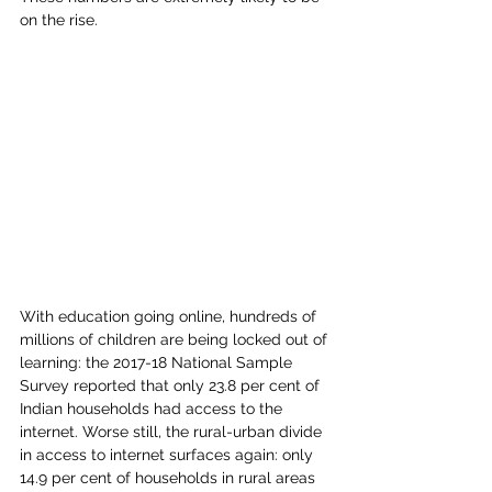
on the rise.  
With education going online, hundreds of 
millions of children are being locked out of 
learning: the 2017-18 National Sample 
Survey reported that only 23.8 per cent of 
Indian households had access to the 
internet. Worse still, the rural-urban divide 
in access to internet surfaces again: only 
14.9 per cent of households in rural areas 