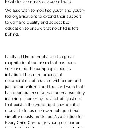
local decision-makers accountable. 
We also wish to mobilise youth and youth-
led organisations to extend their support 
to demand quality and accessible 
education to ensure that no child is left 
behind.
Lastly, I’d like to emphasise the great 
magnitude of optimism that has been 
surrounding the campaign since its 
initiation. The entire process of 
collaboration, of a united will to demand 
justice for children and the hard work that 
has been put in so far has been absolutely 
inspiring. There may be a lot of injustices 
that exist in the world right now, but it is 
crucial to focus on how much good that 
simultaneously exists too. As a Justice for 
Every Child Campaign young co-leader 