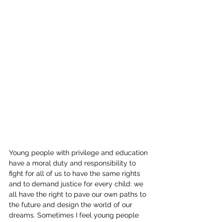
Young people with privilege and education 
have a moral duty and responsibility to 
fight for all of us to have the same rights 
and to demand justice for every child: we 
all have the right to pave our own paths to 
the future and design the world of our 
dreams. Sometimes I feel young people 