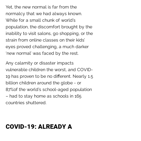
Yet, the new normal is far from the 
normalcy that we had always known. 
While for a small chunk of world’s 
population, the discomfort brought by the 
inability to visit salons, go shopping, or the 
strain from online classes on their kids’ 
eyes proved challenging, a much darker 
‘new normal’ was faced by the rest.
Any calamity or disaster impacts 
vulnerable children the worst, and COVID-
19 has proven to be no different. Nearly 1.5 
billion children around the globe - or 
87%of the world’s school-aged population 
– had to stay home as schools in 165 
countries shuttered. 
COVID-19: ALREADY A 