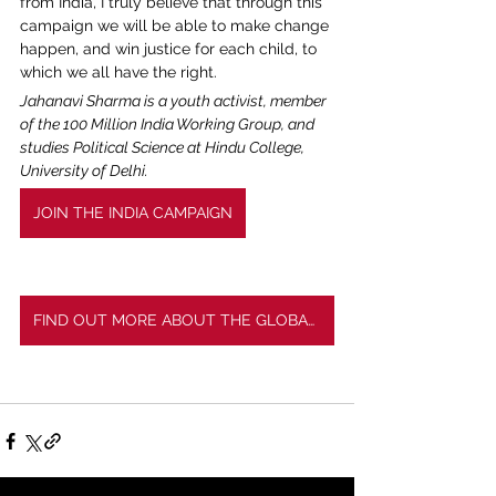
from India, I truly believe that through this 
campaign we will be able to make change 
happen, and win justice for each child, to 
which we all have the right.
Jahanavi Sharma is a youth activist, member 
of the 100 Million India Working Group, and 
studies Political Science at Hindu College, 
University of Delhi. 
JOIN THE INDIA CAMPAIGN
FIND OUT MORE ABOUT THE GLOBAL CAMPAIGN