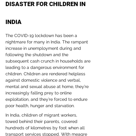
DISASTER FOR CHILDREN IN 
INDIA
The COVID-19 lockdown has been a 
nightmare for many in India. The rampant 
increase in unemployment during and 
following the shutdown and the 
subsequent cash crunch in households are 
leading to a dangerous environment for 
children. Children are rendered helpless 
against domestic violence and verbal, 
mental and sexual abuse at home, they’re 
increasingly falling prey to online 
exploitation, and they’re forced to endure 
poor health, hunger and starvation.
In India, children of migrant workers, 
towed behind their parents, covered 
hundreds of kilometres by foot when all 
transport services stopped. With meagre 