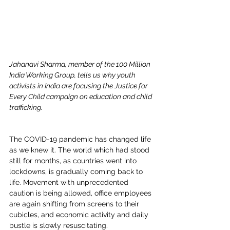
Jahanavi Sharma, member of the 100 Million 
India Working Group, tells us why youth 
activists in India are focusing the Justice for 
Every Child campaign on education and child 
trafficking.
The COVID-19 pandemic has changed life 
as we knew it. The world which had stood 
still for months, as countries went into 
lockdowns, is gradually coming back to 
life. Movement with unprecedented 
caution is being allowed, office employees 
are again shifting from screens to their 
cubicles, and economic activity and daily 
bustle is slowly resuscitating.