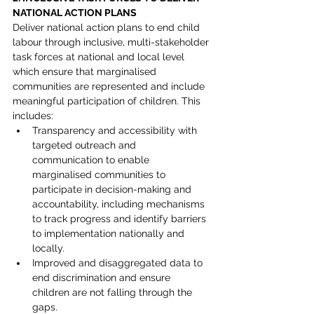
NATIONAL ACTION PLANS
Deliver national action plans to end child 
labour through inclusive, multi-stakeholder 
task forces at national and local level 
which ensure that marginalised 
communities are represented and include 
meaningful participation of children. This 
includes:
Transparency and accessibility with 
targeted outreach and 
communication to enable 
marginalised communities to 
participate in decision-making and 
accountability, including mechanisms 
to track progress and identify barriers 
to implementation nationally and 
locally.
Improved and disaggregated data to 
end discrimination and ensure 
children are not falling through the 
gaps.