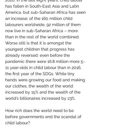
2020. In the last eight years, child labour 
has fallen in South-East Asia and Latin 
America, but sub-Saharan Africa has seen 
an increase: of the 160 million child 
labourers worldwide, 92 million of them 
now live in sub-Saharan Africa – more 
than in the rest of the world combined. 
Worse still is that it is amongst the 
youngest children that progress has 
already reversed: even before the 
pandemic there were 16.8 million more 5-
11 year-olds in child labour than in 2016, 
the first year of the SDGs. While tiny 
hands were growing our food and making 
our clothes, the wealth of the world 
increased by 15% and the wealth of the 
world’s billionaires increased by 23%. 
How rich does the world need to be 
before governments end the scandal of 
child labour?