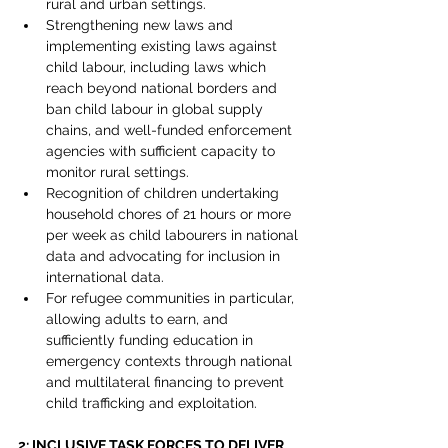
rural and urban settings.
Strengthening new laws and 
implementing existing laws against 
child labour, including laws which 
reach beyond national borders and 
ban child labour in global supply 
chains, and well-funded enforcement 
agencies with sufficient capacity to 
monitor rural settings.
Recognition of children undertaking 
household chores of 21 hours or more 
per week as child labourers in national 
data and advocating for inclusion in 
international data.
For refugee communities in particular, 
allowing adults to earn, and 
sufficiently funding education in 
emergency contexts through national 
and multilateral financing to prevent 
child trafficking and exploitation.
2: INCLUSIVE TASK FORCES TO DELIVER 