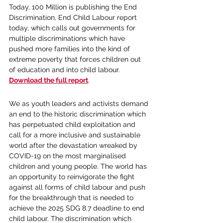
Today, 100 Million is publishing the End 
Discrimination, End Child Labour report 
today, which calls out governments for 
multiple discriminations which have 
pushed more families into the kind of 
extreme poverty that forces children out 
of education and into child labour. 
Download the full report
.
We as youth leaders and activists demand 
an end to the historic discrimination which 
has perpetuated child exploitation and 
call for a more inclusive and sustainable 
world after the devastation wreaked by 
COVID-19 on the most marginalised 
children and young people. The world has 
an opportunity to reinvigorate the fight 
against all forms of child labour and push 
for the breakthrough that is needed to 
achieve the 2025 SDG 8.7 deadline to end 
child labour. The discrimination which 