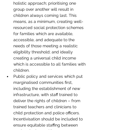
holistic approach; prioritising one 
group over another will result in 
children always coming last. This 
means, as a minimum, creating well-
resourced social protection schemes 
for families which are available, 
accessible, and adequate to the 
needs of those meeting a realistic 
eligibility threshold; and ideally 
creating a universal child income 
which is accessible to all families with 
children.
Public policy and services which put 
marginalised communities first, 
including the establishment of new 
infrastructure, with staff trained to 
deliver the rights of children – from 
trained teachers and clinicians to 
child protection and police officers. 
Incentivisation should be included to 
ensure equitable staffing between 