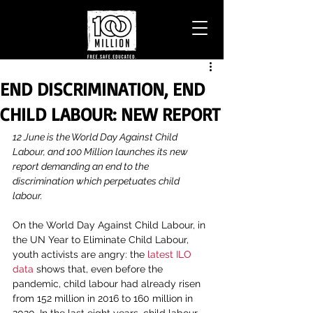
END DISCRIMINATION, END
CHILD LABOUR: NEW REPORT
12 June is the World Day Against Child 
Labour, and 100 Million launches its new 
report demanding an end to the 
discrimination which perpetuates child 
labour.
On the World Day Against Child Labour, in 
the UN Year to Eliminate Child Labour, 
youth activists are angry: the 
latest ILO 
data
 shows that, even before the 
pandemic, child labour had already risen 
from 152 million in 2016 to 160 million in 