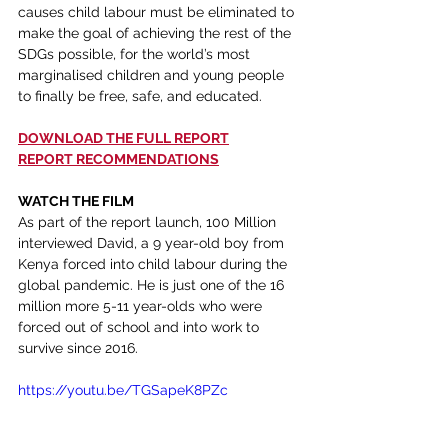
causes child labour must be eliminated to 
make the goal of achieving the rest of the 
SDGs possible, for the world’s most 
marginalised children and young people 
to finally be free, safe, and educated.
DOWNLOAD THE FULL REPORT
REPORT RECOMMENDATIONS
WATCH THE FILM 
As part of the report launch, 100 Million 
interviewed David, a 9 year-old boy from 
Kenya forced into child labour during the 
global pandemic. He is just one of the 16 
million more 5-11 year-olds who were 
forced out of school and into work to 
survive since 2016.
https://youtu.be/TGSapeK8PZc