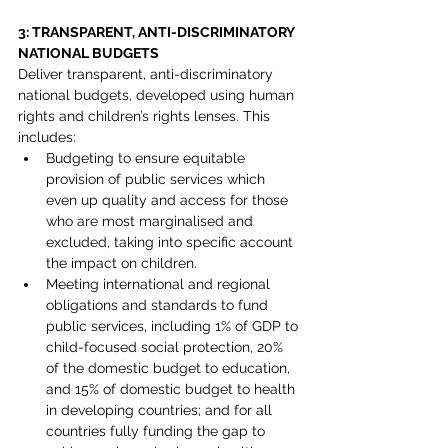
3: TRANSPARENT, ANTI-DISCRIMINATORY 
NATIONAL BUDGETS
Deliver transparent, anti-discriminatory 
national budgets, developed using human 
rights and children’s rights lenses. This 
includes:
Budgeting to ensure equitable 
provision of public services which 
even up quality and access for those 
who are most marginalised and 
excluded, taking into specific account 
the impact on children.
Meeting international and regional 
obligations and standards to fund 
public services, including 1% of GDP to 
child-focused social protection, 20% 
of the domestic budget to education, 
and 15% of domestic budget to health 
in developing countries; and for all 
countries fully funding the gap to 