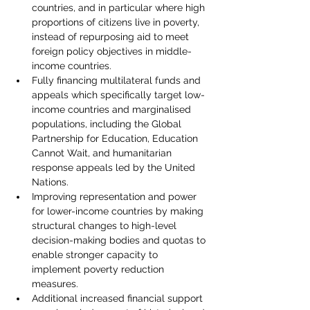
countries, and in particular where high 
proportions of citizens live in poverty, 
instead of repurposing aid to meet 
foreign policy objectives in middle-
income countries.
Fully financing multilateral funds and 
appeals which specifically target low-
income countries and marginalised 
populations, including the Global 
Partnership for Education, Education 
Cannot Wait, and humanitarian 
response appeals led by the United 
Nations.
Improving representation and power 
for lower-income countries by making 
structural changes to high-level 
decision-making bodies and quotas to 
enable stronger capacity to 
implement poverty reduction 
measures.
Additional increased financial support 