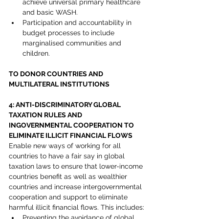
achieve universal primary healthcare 
and basic WASH.
Participation and accountability in 
budget processes to include 
marginalised communities and 
children.
TO DONOR COUNTRIES AND 
MULTILATERAL INSTITUTIONS
4: ANTI-DISCRIMINATORY GLOBAL 
TAXATION RULES AND 
INGOVERNMENTAL COOPERATION TO 
ELIMINATE ILLICIT FINANCIAL FLOWS
Enable new ways of working for all 
countries to have a fair say in global 
taxation laws to ensure that lower-income 
countries benefit as well as wealthier 
countries and increase intergovernmental 
cooperation and support to eliminate 
harmful illicit financial flows. This includes:
Preventing the avoidance of global 