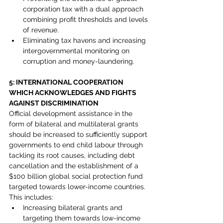
corporation tax with a dual approach 
combining profit thresholds and levels 
of revenue.
Eliminating tax havens and increasing 
intergovernmental monitoring on 
corruption and money-laundering.
5: INTERNATIONAL COOPERATION 
WHICH ACKNOWLEDGES AND FIGHTS 
AGAINST DISCRIMINATION
Official development assistance in the 
form of bilateral and multilateral grants 
should be increased to sufficiently support 
governments to end child labour through 
tackling its root causes, including debt 
cancellation and the establishment of a 
$100 billion global social protection fund 
targeted towards lower-income countries. 
This includes:
Increasing bilateral grants and 
targeting them towards low-income 