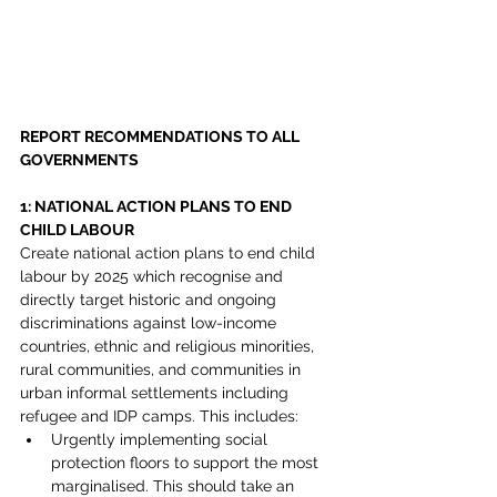
REPORT RECOMMENDATIONS TO ALL 
GOVERNMENTS
1: NATIONAL ACTION PLANS TO END 
CHILD LABOUR
Create national action plans to end child 
labour by 2025 which recognise and 
directly target historic and ongoing 
discriminations against low-income 
countries, ethnic and religious minorities, 
rural communities, and communities in 
urban informal settlements including 
refugee and IDP camps. This includes:
Urgently implementing social 
protection floors to support the most 
marginalised. This should take an 