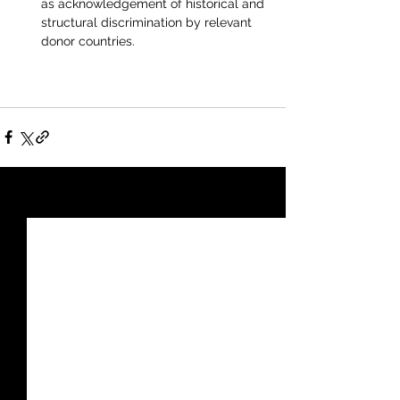
as acknowledgement of historical and 
structural discrimination by relevant 
donor countries.
See All
Recent Posts