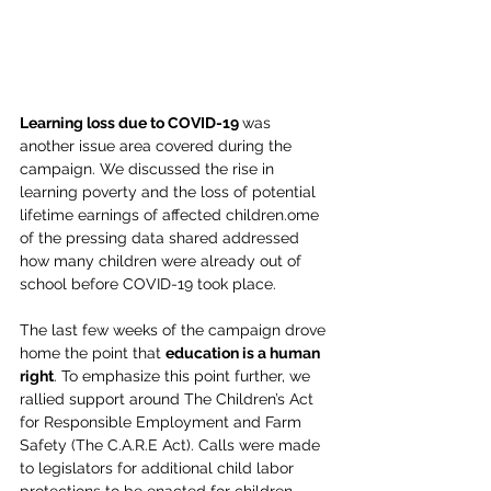
Learning loss due to COVID-19 
was 
another issue area covered during the 
campaign. We discussed the rise in 
learning poverty and the loss of potential 
lifetime earnings of affected children.ome 
of the pressing data shared addressed 
how many children were already out of 
school before COVID-19 took place.
The last few weeks of the campaign drove 
home the point that 
education is a human 
right
. To emphasize this point further, we 
rallied support around The Children’s Act 
for Responsible Employment and Farm 
Safety (The C.A.R.E Act). Calls were made 
to legislators for additional child labor 