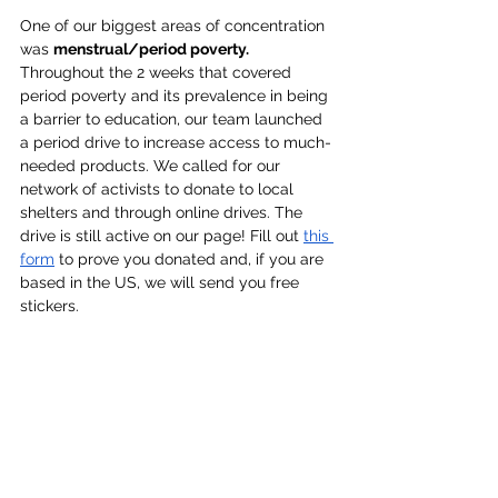
One of our biggest areas of concentration 
was 
menstrual/period poverty. 
Throughout the 2 weeks that covered 
period poverty and its prevalence in being 
a barrier to education, our team launched 
a period drive to increase access to much-
needed products. We called for our 
network of activists to donate to local 
shelters and through online drives. The 
drive is still active on our page! Fill out 
this 
form
 to prove you donated and, if you are 
based in the US, we will send you free 
stickers.