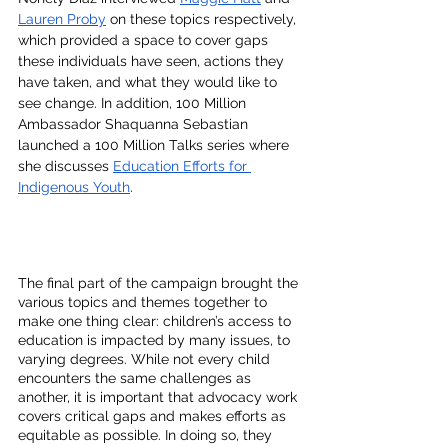
Lauren Proby
 on these topics respectively, 
which provided a space to cover gaps 
these individuals have seen, actions they 
have taken, and what they would like to 
see change. In addition, 100 Million 
Ambassador Shaquanna Sebastian 
launched a 100 Million Talks series where 
she discusses 
Education Efforts for 
Indigenous Youth
. 
The final part of the campaign brought the 
various topics and themes together to 
make one thing clear: children’s access to 
education is impacted by many issues, to 
varying degrees. While not every child 
encounters the same challenges as 
another, it is important that advocacy work 
covers critical gaps and makes efforts as 
equitable as possible. In doing so, they 