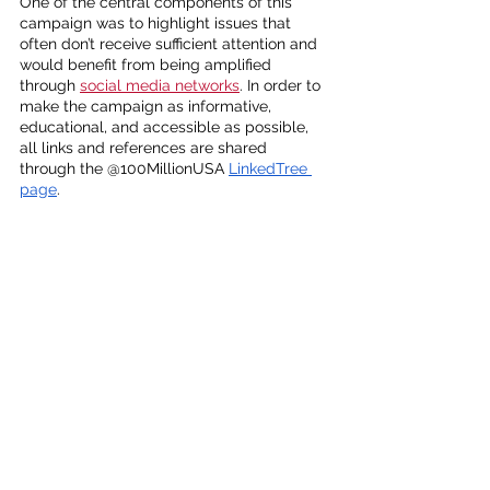
One of the central components of this 
campaign was to highlight issues that 
often don’t receive sufficient attention and 
would benefit from being amplified 
through 
social media networks
. In order to 
make the campaign as informative, 
educational, and accessible as possible, 
all links and references are shared 
through the @100MillionUSA 
LinkedTree 
page
. 