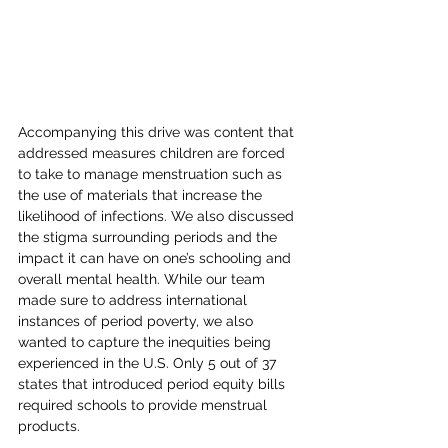
Accompanying this drive was content that 
addressed measures children are forced 
to take to manage menstruation such as 
the use of materials that increase the 
likelihood of infections. We also discussed 
the stigma surrounding periods and the 
impact it can have on one’s schooling and 
overall mental health. While our team 
made sure to address international 
instances of period poverty, we also 
wanted to capture the inequities being 
experienced in the U.S. Only 5 out of 37 
states that introduced period equity bills 
required schools to provide menstrual 
products.