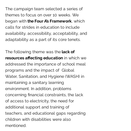
The campaign team selected a series of 
themes to focus on over 10 weeks. We 
began with
 the Four A’s Framework
, which 
calls for strides in education to include 
availability, accessibility, acceptability, and 
adaptability as a part of its core tenets. 
The following theme was the
 lack of 
resources affecting education
 in which we 
addressed the importance of school meal 
programs and the impact of  Global 
Water, Sanitation, and Hygiene (WASH) in 
maintaining a sanitary learning 
environment. In addition, problems 
concerning financial constraints, the lack 
of access to electricity, the need for 
additional support and training of 
teachers, and educational gaps regarding 
children with disabilities were also 
mentioned. 