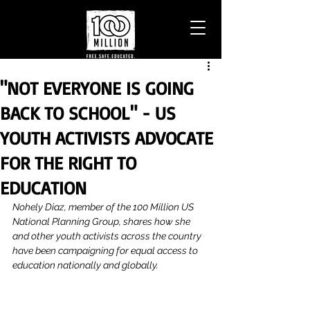
"NOT EVERYONE IS GOING
BACK TO SCHOOL" - US
YOUTH ACTIVISTS ADVOCATE
FOR THE RIGHT TO
EDUCATION
Nohely Diaz, member of the 100 Million US 
National Planning Group, shares how she 
and other youth activists across the country 
have been campaigning for equal access to 
education nationally and globally.