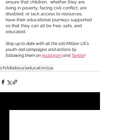
ensure that children,  whether they are 
living in poverty, facing civil conflict, are 
disabled, or lack access to resources, 
have their educational journeys supported 
so that they can all be free, safe, and 
educated. 
Stay up to date with all the 100 Million US's 
youth-led campaigns and actions by 
following them on 
Instagram
 and 
Twitter
!
childlabour
education
us
See All
Recent Posts