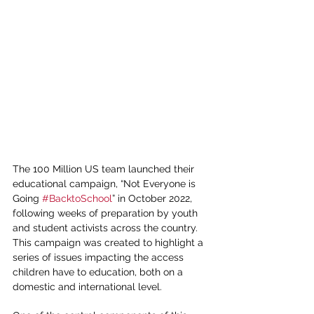
The 100 Million US team launched their 
educational campaign, “Not Everyone is 
Going 
#BacktoSchool
” in October 2022, 
following weeks of preparation by youth 
and student activists across the country. 
This campaign was created to highlight a 
series of issues impacting the access 
children have to education, both on a 
domestic and international level. 