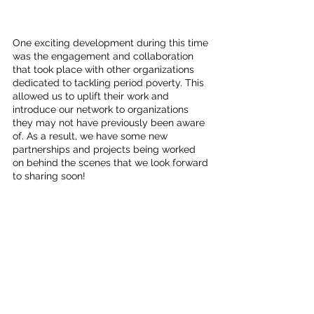
One exciting development during this time 
was the engagement and collaboration 
that took place with other organizations 
dedicated to tackling period poverty. This 
allowed us to uplift their work and 
introduce our network to organizations 
they may not have previously been aware 
of. As a result, we have some new 
partnerships and projects being worked 
on behind the scenes that we look forward 
to sharing soon!