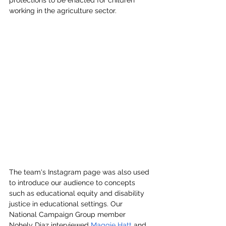
protections to be enacted for children 
working in the agriculture sector. 
The team's Instagram page was also used 
to introduce our audience to concepts 
such as educational equity and disability 
justice in educational settings. Our 
National Campaign Group member 
Nohely Diaz interviewed 
Maggie Hatt
 and 