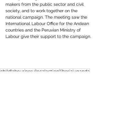
makers from the public sector and civil 
society, and to work together on the 
national campaign. The meeting saw the 
International Labour Office for the Andean 
countries and the Peruvian Ministry of 
Labour give their support to the campaign.
childlabour
peru
localaction
liberia
uganda
See All
Recent Posts