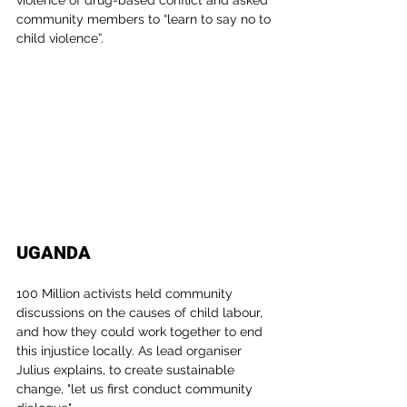
violence of drug-based conflict and asked 
community members to “learn to say no to 
child violence”.
UGANDA
100 Million activists held community 
discussions on the causes of child labour, 
and how they could work together to end 
this injustice locally. As lead organiser 
Julius explains, to create sustainable 
change, "let us first conduct community 