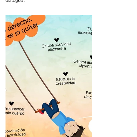
dialogue".