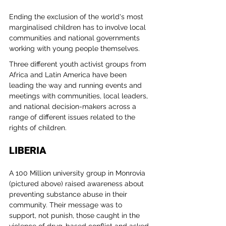
Ending the exclusion of the world's most 
marginalised children has to involve local 
communities and national governments 
working with young people themselves. 
Three different youth activist groups from 
Africa and Latin America have been 
leading the way and running events and 
meetings with communities, local leaders, 
and national decision-makers across a 
range of different issues related to the 
rights of children.
LIBERIA
A 100 Million university group in Monrovia 
(pictured above) raised awareness about 
preventing substance abuse in their 
community. Their message was to 
support, not punish, those caught in the 