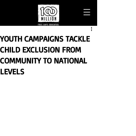
YOUTH CAMPAIGNS TACKLE
CHILD EXCLUSION FROM
COMMUNITY TO NATIONAL
LEVELS