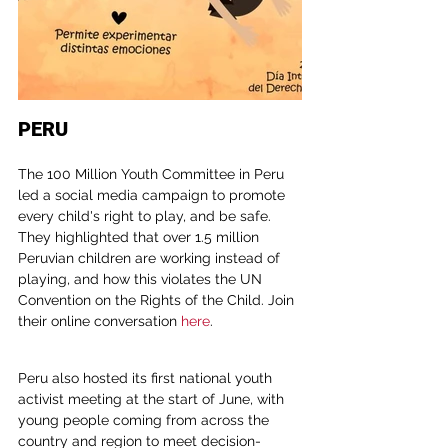
PERU
The 100 Million Youth Committee in Peru 
led a social media campaign to promote 
every child's right to play, and be safe. 
They highlighted that over 1.5 million 
Peruvian children are working instead of 
playing, and how this violates the UN 
Convention on the Rights of the Child. Join 
their online conversation 
here
.
Peru also hosted its first national youth 
activist meeting at the start of June, with 
young people coming from across the 
country and region to meet decision-