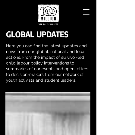
GLOBAL UPDATES
Here you can find the latest updates and
news from our global, national and local
actions. From the impact of survivor-led
child labour policy interventions to
summaries of our events and open letters
to decision-makers from our network of
youth activists and student leaders.