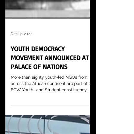
Dec 22, 2022
YOUTH DEMOCRACY
MOVEMENT ANNOUNCED AT
PALACE OF NATIONS
More than eighty youth-led NGOs from
across the African continent are part of the
ECW Youth- and Student constituency
and they are...