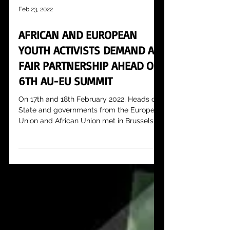
Feb 23, 2022
AFRICAN AND EUROPEAN
YOUTH ACTIVISTS DEMAND A
FAIR PARTNERSHIP AHEAD OF
6TH AU-EU SUMMIT
On 17th and 18th February 2022, Heads of
State and governments from the European
Union and African Union met in Brussels
for the 6th...