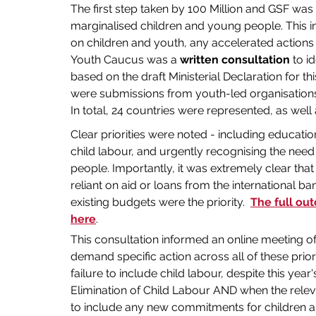
The first step taken by 100 Million and GSF was 
marginalised children and young people. This inc
on children and youth, any accelerated actions
Youth Caucus was a 
written consultation
 to i
based on the draft Ministerial Declaration for t
were submissions from youth-led organisations, 
In total, 24 countries were represented, as well
Clear priorities were noted - including education
child labour, and urgently recognising the need
people. Importantly, it was extremely clear that
reliant on aid or loans from the international ban
existing budgets were the priority.  
The full ou
here
.
This consultation informed an online meeting of
demand specific action across all of these prior
failure to include child labour, despite this year
Elimination of Child Labour AND when the releva
to include any new commitments for children 