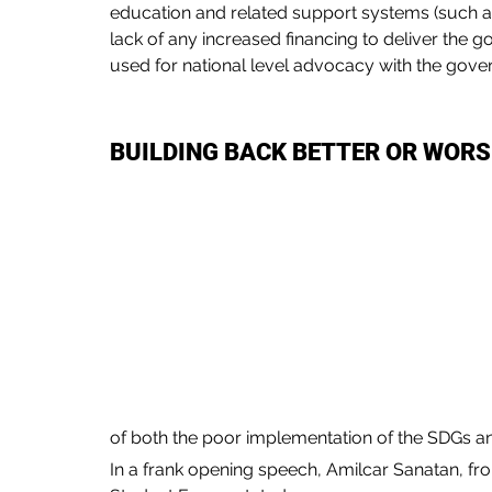
education and related support systems (such 
lack of any increased financing to deliver the 
used for national level advocacy with the gover
BUILDING BACK BETTER OR WOR
of both the poor implementation of the SDGs a
In a frank opening speech, Amilcar Sanatan, fr