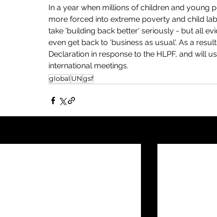
In a year when millions of children and young p
more forced into extreme poverty and child lab
take 'building back better' seriously - but all e
even get back to 'business as usual'. As a resul
Declaration in response to the HLPF, and will us
international meetings. 
global
UN
gsf
Recent Posts