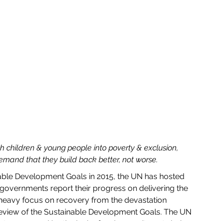
h children & young people into poverty & exclusion, 
emand that they build back better, not worse.
 governments report their progress on delivering the 
a heavy focus on recovery from the devastation 
review of the Sustainable Development Goals. The UN 