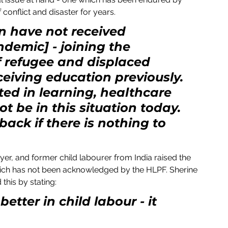
 conflict and disaster for years.
en have not received 
demic] - joining the 
 refugee and displaced 
eiving education previously. 
ed in learning, healthcare 
t be in this situation today. 
ack if there is nothing to 
yer, and former child labourer from India raised the 
- which has not been acknowledged by the HLPF. Sherine 
this by stating:
etter in child labour - it 