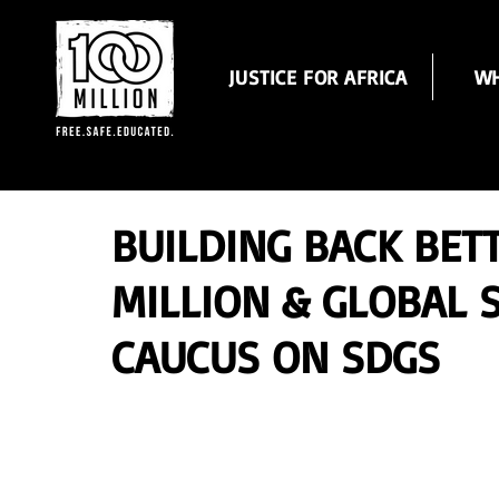
JUSTICE FOR AFRICA
WH
BUILDING BACK BET
MILLION & GLOBAL
CAUCUS ON SDGS