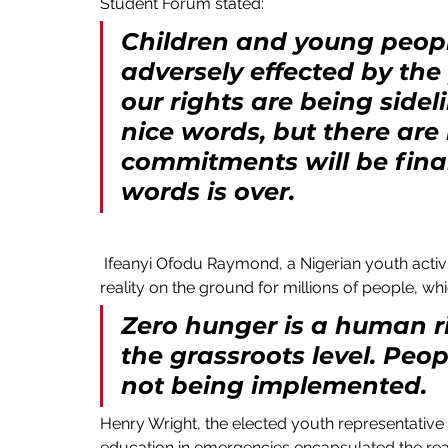
Student Forum stated:
Children and young peopl
adversely effected by the
our rights are being sidel
nice words, but there are
commitments will be finan
words is over. 
 Ifeanyi Ofodu Raymond, a Nigerian youth activist from Wateteziafrica spoke passionately about the 
reality on the ground for millions of people, wh
Zero hunger is a human ri
the grassroots level. Peopl
not being implemented.
Henry Wright, the elected youth representative 
education in emergencies encapsulated the rea