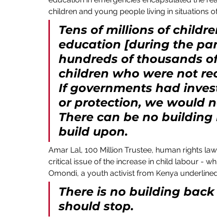
children and young people living in situations of
Tens of millions of childr
education [during the pan
hundreds of thousands of
children who were not rec
If governments had invest
or protection, we would no
There can be no building b
build upon.
Amar Lal, 100 Million Trustee, human rights law
critical issue of the increase in child labour 
Omondi, a youth activist from Kenya underlined 
There is no building back b
should stop. 