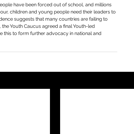
eople have been forced out of school, and millions 
our, children and young people need their leaders to 
vidence suggests that many countries are failing to 
t, the Youth Caucus agreed a final Youth-led 
e this to form further advocacy in national and 