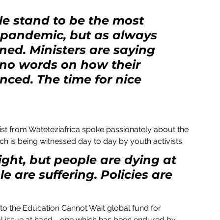
e stand to be the most 
 pandemic, but as always 
ined. Ministers are saying 
 no words on how their 
ced. The time for nice 
ich is being witnessed day to day by youth activists.
ght, but people are dying at 
e are suffering. Policies are 
to the Education Cannot Wait global fund for 
l issue at hand - one which has been endured by 