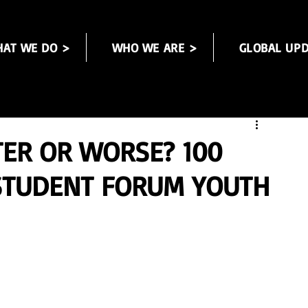
AT WE DO >
WHO WE ARE >
GLOBAL UPD
TER OR WORSE? 100
 STUDENT FORUM YOUTH