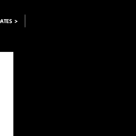
ATES >