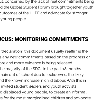
but, concerned by the lack of real commitments being 
nd the Global Student Forum brought together youth 
he outcomes of the HLPF and advocate for stronger 
nd young people.
AUCUS: MONITORING COMMITMENTS
'declaration': this document usually reaffirms the 
es any new commitments based on the progress or 
ore and more evidence is being released 
he majority of the SDGs in the past 18 months - 
emain out of school due to lockdowns, the likely 
d the known increase in child labour. With this in 
invited student leaders and youth activists, 
nd displaced young people, to create an informal 
s for the most marginalised children and advocate 