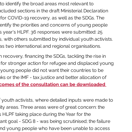
to identify the broad areas most relevant to 
luded sections in the draft Ministerial Declaration 
 for COVID-19 recovery, as well as the SDGs. The 
dentify the priorities and concerns of young people 
his year's HLPF. 36 responses were submitted: 25 
with others submitted by individual youth activists. 
 as two international and regional organisations.
 recovery, financing the SDGs, tackling the rise in 
 for stronger action for refugee and displaced young 
 young people did not want their countries to be 
ks or the IMF - tax justice and better allocation of 
tcomes of the consultation can be downloaded 
 youth activists, where detailed inputs were made to 
ity areas. Three areas were of great concern: the 
's HLPF taking place during the Year for the 
nt goal - SDG 8 - was being scrutinised; the failure 
and young people who have been unable to access 