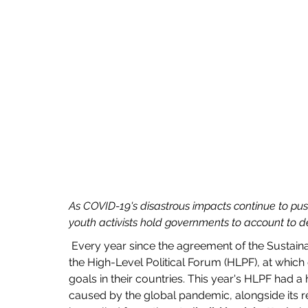
As COVID-19's disastrous impacts continue to pus
youth activists hold governments to account to d
 Every year since the agreement of the Sustainable Development Goals in 2015, the UN has hosted 
the High-Level Political Forum (HLPF), at which
goals in their countries. This year's HLPF had 
caused by the global pandemic, alongside its 