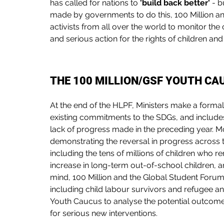
has called for nations to 
'build back better'
 - 
made by governments to do this, 100 Million a
activists from all over the world to monitor t
and serious action for the rights of children a
THE 100 MILLION/GSF YOUTH C
At the end of the HLPF, Ministers make a formal 
existing commitments to the SDGs, and includ
lack of progress made in the preceding year. M
demonstrating the reversal in progress across t
including the tens of millions of children who r
increase in long-term out-of-school children, an
mind, 100 Million and the Global Student Forum 
including child labour survivors and refugee a
Youth Caucus to analyse the potential outcome
for serious new interventions. 