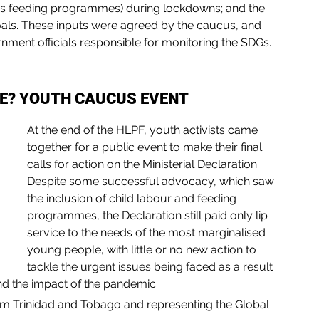
as feeding programmes) during lockdowns; and the 
goals. These inputs were agreed by the caucus, and 
nment officials responsible for monitoring the SDGs. 
SE? YOUTH CAUCUS EVENT
At the end of the HLPF, youth activists came 
together for a public event to make their final 
calls for action on the Ministerial Declaration. 
Despite some successful advocacy, which saw 
the inclusion of child labour and feeding 
programmes, the Declaration still paid only lip 
service to the needs of the most marginalised 
young people, with little or no new action to 
tackle the urgent issues being faced as a result 
nd the impact of the pandemic.
om Trinidad and Tobago and representing the Global 