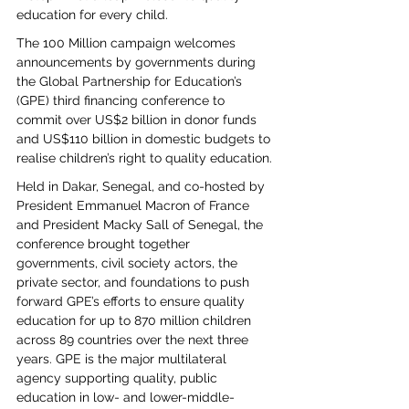
education for every child.
The 100 Million campaign welcomes 
announcements by governments during 
the Global Partnership for Education’s 
(GPE) third financing conference to 
commit over US$2 billion in donor funds 
and US$110 billion in domestic budgets to 
realise children’s right to quality education.
Held in Dakar, Senegal, and co-hosted by 
President Emmanuel Macron of France 
and President Macky Sall of Senegal, the 
conference brought together 
governments, civil society actors, the 
private sector, and foundations to push 
forward GPE’s efforts to ensure quality 
education for up to 870 million children 
across 89 countries over the next three 
years. GPE is the major multilateral 
agency supporting quality, public 
education in low- and lower-middle-