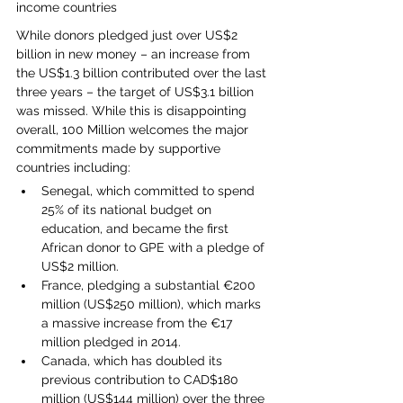
income countries
While donors pledged just over US$2 
billion in new money – an increase from 
the US$1.3 billion contributed over the last 
three years – the target of US$3.1 billion 
was missed. While this is disappointing 
overall, 100 Million welcomes the major 
commitments made by supportive 
countries including:
Senegal, which committed to spend 
25% of its national budget on 
education, and became the first 
African donor to GPE with a pledge of 
US$2 million.
France, pledging a substantial €200 
million (US$250 million), which marks 
a massive increase from the €17 
million pledged in 2014.
Canada, which has doubled its 
previous contribution to CAD$180 
million (US$144 million) over the three 