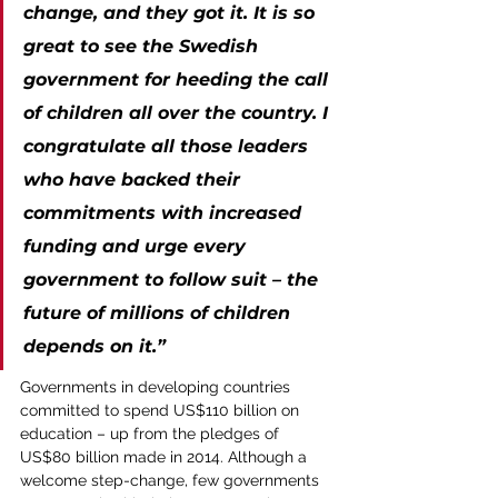
change, and they got it. It is so 
great to see the Swedish 
government for heeding the call 
of children all over the country. I 
congratulate all those leaders 
who have backed their 
commitments with increased 
funding and urge every 
government to follow suit – the 
future of millions of children 
depends on it.”
Governments in developing countries 
committed to spend US$110 billion on 
education – up from the pledges of 
US$80 billion made in 2014. Although a 
welcome step-change, few governments 