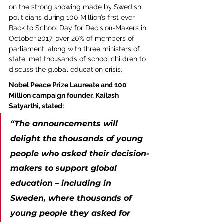
on the strong showing made by Swedish 
politicians during 100 Million’s first ever 
Back to School Day for Decision-Makers in 
October 2017: over 20% of members of 
parliament, along with three ministers of 
state, met thousands of school children to 
discuss the global education crisis.
Nobel Peace Prize Laureate and 100 
Million campaign founder, Kailash 
Satyarthi, stated:
“The announcements will 
delight the thousands of young 
people who asked their decision-
makers to support global 
education – including in 
Sweden, where thousands of 
young people they asked for 