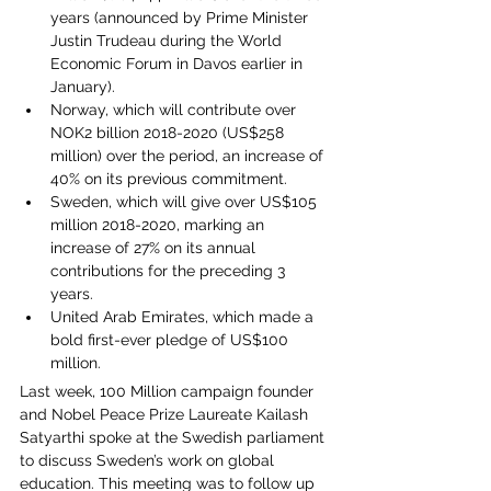
years (announced by Prime Minister 
Justin Trudeau during the World 
Economic Forum in Davos earlier in 
January).
Norway, which will contribute over 
NOK2 billion 2018-2020 (US$258 
million) over the period, an increase of 
40% on its previous commitment.
Sweden, which will give over US$105 
million 2018-2020, marking an 
increase of 27% on its annual 
contributions for the preceding 3 
years.
United Arab Emirates, which made a 
bold first-ever pledge of US$100 
million.
Last week, 100 Million campaign founder 
and Nobel Peace Prize Laureate Kailash 
Satyarthi spoke at the Swedish parliament 
to discuss Sweden’s work on global 
education. This meeting was to follow up 