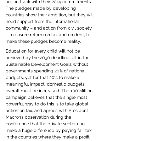
are on track with their 2014 commitments. 
The pledges made by developing 
countries show their ambition, but they will 
need support from the international 
community – and action from civil society 
– to ensure reform on tax and on debt, to 
make these pledges become reality.
Education for every child will not be 
achieved by the 2030 deadline set in the 
Sustainable Development Goals without 
governments spending 20% of national 
budgets, yet for that 20% to make a 
meaningful impact, domestic budgets 
overall must be increased. The 100 Million 
campaign believes that the single most 
powerful way to do this is to take global 
action on tax, and agrees with President 
Macron’s observation during the 
conference that the private sector can 
make a huge difference by paying fair tax 
in the countries where they make a profit.