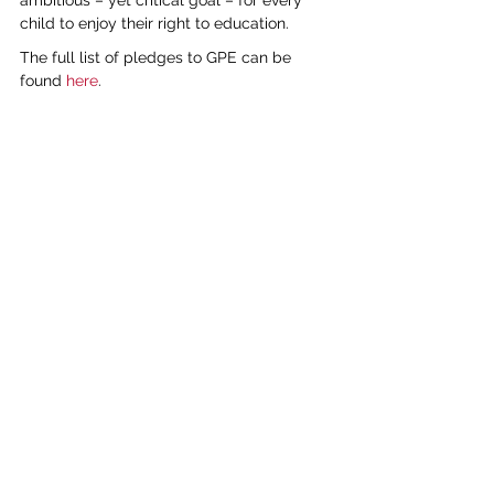
ambitious – yet critical goal – for every 
child to enjoy their right to education.
The full list of pledges to GPE can be 
found 
here
.
global
education
See All
Recent Posts