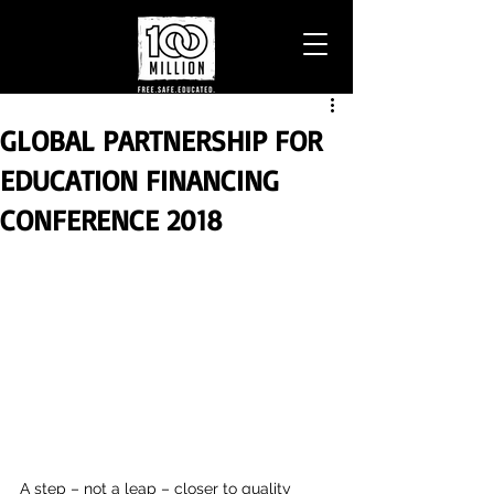
GLOBAL PARTNERSHIP FOR
EDUCATION FINANCING
CONFERENCE 2018
A step – not a leap – closer to quality 