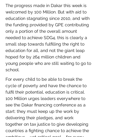
The progress made in Dakar this week is 
welcomed by 100 Million. But with aid to 
education stagnating since 2010, and with 
the funding provided by GPE contributing 
only a portion of the overall amount 
needed to achieve SDG4, this is clearly a 
small step towards fulfilling the right to 
education for all, and not the giant leap 
hoped for by 264 million children and 
young people who are still waiting to go to 
school.
For every child to be able to break the 
cycle of poverty and have the chance to 
fulfil their potential, education is critical. 
100 Million urges leaders everywhere to 
see the Dakar financing conference as a 
start: they must keep up the work by 
delivering their pledges, and work 
together on tax justice to give developing 
countries a fighting chance to achieve the 