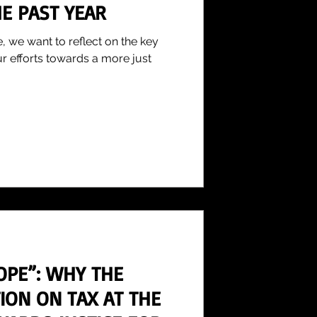
E PAST YEAR
, we want to reflect on the key
ur efforts towards a more just
OPE”: WHY THE
ION ON TAX AT THE