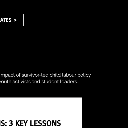
ATES >
impact of survivor-led child labour policy
outh activists and student leaders.
S: 3 KEY LESSONS