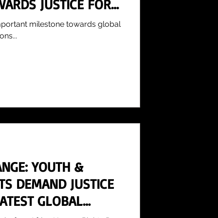
WARDS JUSTICE FOR
mportant milestone towards global
ons...
ANGE: YOUTH &
STS DEMAND JUSTICE
LATEST GLOBAL