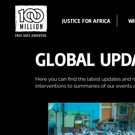
JUSTICE FOR AFRICA
WH
GLOBAL UPD
Here you can find the latest updates and n
interventions to summaries of our events 