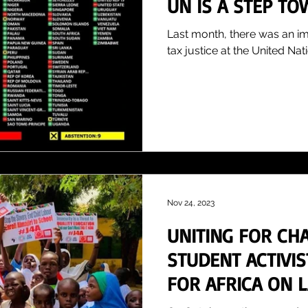
UN IS A STEP TO
AFRICA
Last month, there was an i
tax justice at the United Nati
Nov 24, 2023
UNITING FOR CH
STUDENT ACTIVI
FOR AFRICA ON 
ACTION DAY