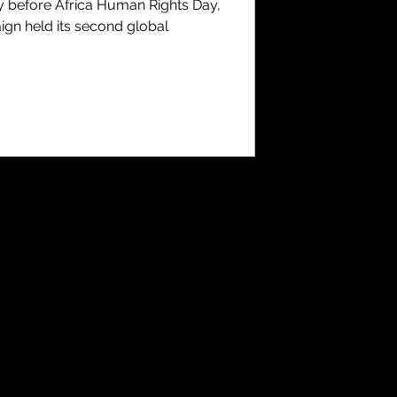
y before Africa Human Rights Day,
ign held its second global