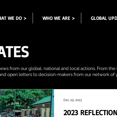
AT WE DO >
WHO WE ARE >
GLOBAL UPD
ATES
ews from our global, national and local actions. From the 
and open letters to decision-makers from our network of y
Dec 29, 2023
2023 REFLECTION