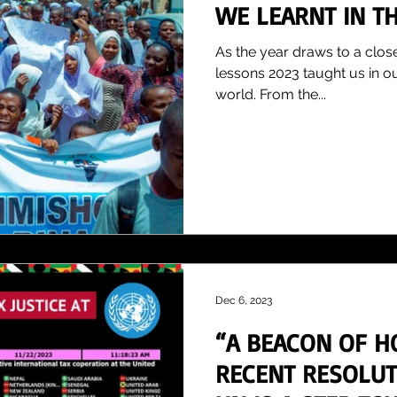
WE LEARNT IN TH
As the year draws to a close
lessons 2023 taught us in o
world. From the...
Dec 6, 2023
“A BEACON OF H
RECENT RESOLUT