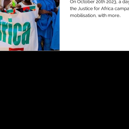
On October 20th 2023, a da
the Justice for Africa campa
mobilisation, with more..