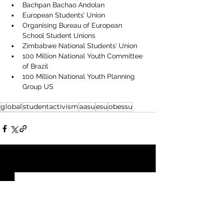
Bachpan Bachao Andolan
European Students’ Union
Organising Bureau of European 
School Student Unions
Zimbabwe National Students’ Union
100 Million National Youth Committee 
of Brazil
100 Million National Youth Planning 
Group US
global
studentactivism
aasu
esu
obessu
See All
Recent Posts