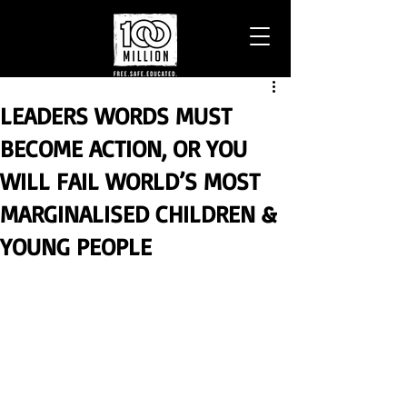
LEADERS WORDS MUST
BECOME ACTION, OR YOU
WILL FAIL WORLD’S MOST
MARGINALISED CHILDREN &
YOUNG PEOPLE