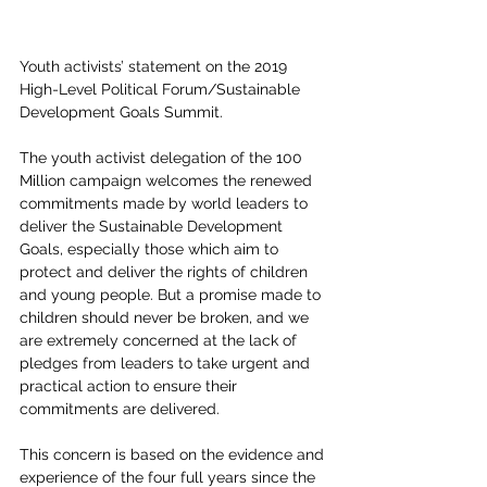
Youth activists’ statement on the 2019 
High-Level Political Forum/Sustainable 
Development Goals Summit.
The youth activist delegation of the 100 
Million campaign welcomes the renewed 
commitments made by world leaders to 
deliver the Sustainable Development 
Goals, especially those which aim to 
protect and deliver the rights of children 
and young people. But a promise made to 
children should never be broken, and we 
are extremely concerned at the lack of 
pledges from leaders to take urgent and 
practical action to ensure their 
commitments are delivered.
This concern is based on the evidence and 
experience of the four full years since the 