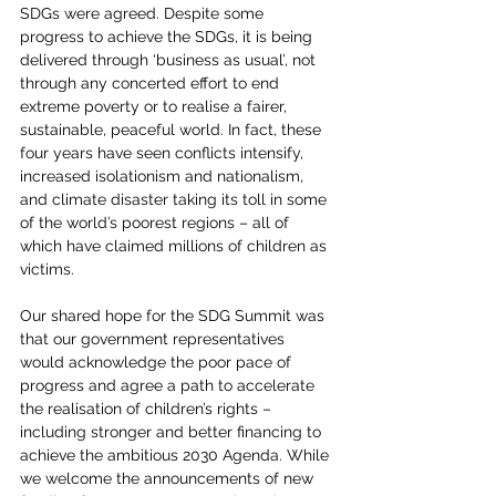
SDGs were agreed. Despite some 
progress to achieve the SDGs, it is being 
delivered through ‘business as usual’, not 
through any concerted effort to end 
extreme poverty or to realise a fairer, 
sustainable, peaceful world. In fact, these 
four years have seen conflicts intensify, 
increased isolationism and nationalism, 
and climate disaster taking its toll in some 
of the world’s poorest regions – all of 
which have claimed millions of children as 
victims.
Our shared hope for the SDG Summit was 
that our government representatives 
would acknowledge the poor pace of 
progress and agree a path to accelerate 
the realisation of children’s rights – 
including stronger and better financing to 
achieve the ambitious 2030 Agenda. While 
we welcome the announcements of new 