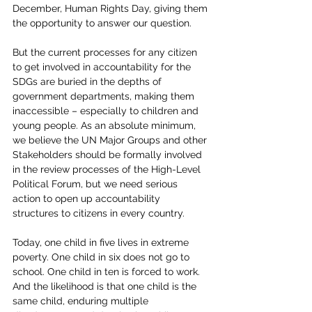
December, Human Rights Day, giving them 
the opportunity to answer our question.
But the current processes for any citizen 
to get involved in accountability for the 
SDGs are buried in the depths of 
government departments, making them 
inaccessible – especially to children and 
young people. As an absolute minimum, 
we believe the UN Major Groups and other 
Stakeholders should be formally involved 
in the review processes of the High-Level 
Political Forum, but we need serious 
action to open up accountability 
structures to citizens in every country.
Today, one child in five lives in extreme 
poverty. One child in six does not go to 
school. One child in ten is forced to work. 
And the likelihood is that one child is the 
same child, enduring multiple 