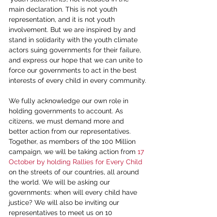
main declaration. This is not youth 
representation, and it is not youth 
involvement. But we are inspired by and 
stand in solidarity with the youth climate 
actors suing governments for their failure, 
and express our hope that we can unite to 
force our governments to act in the best 
interests of every child in every community.
We fully acknowledge our own role in 
holding governments to account. As 
citizens, we must demand more and 
better action from our representatives. 
Together, as members of the 100 Million 
campaign, we will be taking action from 
17 
October by holding Rallies for Every Child 
on the streets of our countries, all around 
the world. We will be asking our 
governments: when will every child have 
justice? We will also be inviting our 
representatives to meet us on 10 