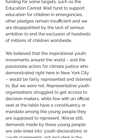
funding for some targets, such as the 
Education Cannot Wait fund to support 
education for children in emergencies, 
other pledges remain insufficient and we 
are disappointed by the lack of serious 
ambition to end the exclusion of hundreds 
of millions of children worldwide.
We believed that the inspirational youth 
movements around the world – and the 
passionate actors for climate justice who 
demonstrated right here in New York City 
– would be fairly represented and listened 
to. But we were not. Representative youth 
organisations struggled to get access to 
decision-makers, while few with an official 
seat at the table have a constituency or 
mandate among the young people they 
are supposed to represent. Worse still, 
demands made by these young people 
are side-lined into ‘youth declarations’ or 
‘youth statements’, not included in the 