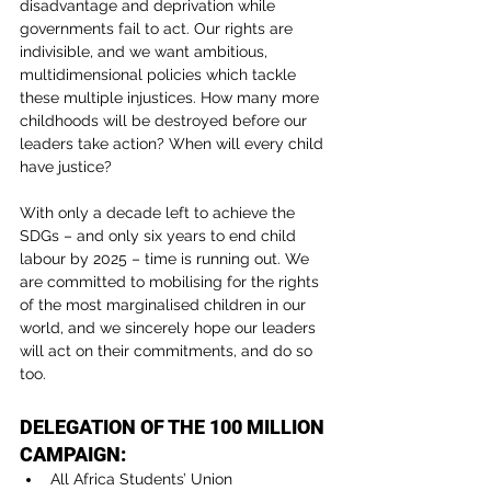
disadvantage and deprivation while 
governments fail to act. Our rights are 
indivisible, and we want ambitious, 
multidimensional policies which tackle 
these multiple injustices. How many more 
childhoods will be destroyed before our 
leaders take action? When will every child 
have justice?
With only a decade left to achieve the 
SDGs – and only six years to end child 
labour by 2025 – time is running out. We 
are committed to mobilising for the rights 
of the most marginalised children in our 
world, and we sincerely hope our leaders 
will act on their commitments, and do so 
too.
DELEGATION OF THE 100 MILLION 
CAMPAIGN:
All Africa Students’ Union