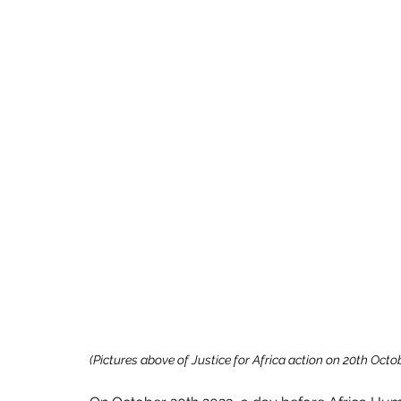
(Pictures above of Justice for Africa action on 20th Octob