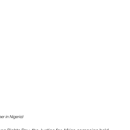
er in Nigeria)