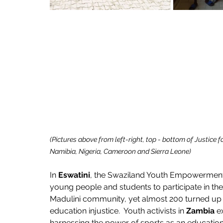
(Pictures above from left-right, top - bottom of Justice 
Namibia, Nigeria, Cameroon and Sierra Leone)
In 
Eswatini
, the Swaziland Youth Empowerment 
young people and students to participate in their
Madulini community, yet almost 200 turned up t
education injustice.  Youth activists in 
Zambia
 e
harnessing the power of sports as an education