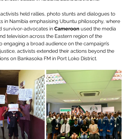
 activists held rallies, photo stunts and dialogues to 
ists in Namibia emphasising Ubuntu philosophy, where 
and survivor-advocates in 
Cameroon
 used the media 
nd television across the Eastern region of the 
to engaging a broad audience on the campaign’s 
ustice, activists extended their actions beyond the 
ns on Bankasoka FM in Port Loko District. 