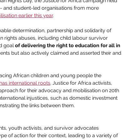
n Rights Day, the Justice for Africa campaign held 
h- and student-led organisations from more 
isation earlier this year
. 
ble determination, partnership and solidarity of 
n rights abuses, including child labour survivor 
d goal 
of delivering the right to education for all in 
ents but also actively claimed and asserted their and 
ce facing African children and young people the 
n has international roots
. Justice for Africa activists, 
pproach for their advocacy and mobilisation on 20th 
nternational injustices, such as domestic investment 
nstrating the links between them.
nts, youth activists, and survivor advocates 
 of action for their context, leading to a variety of 