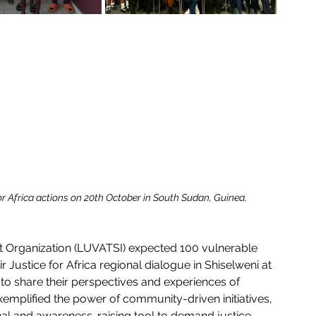
for Africa actions on 20th October in South Sudan, Guinea, 
Organization (LUVATSI) expected 100 vulnerable 
 Justice for Africa regional dialogue in Shiselweni at 
o share their perspectives and experiences of 
xemplified the power of community-driven initiatives, 
al and awareness-raising tool to demand justice 