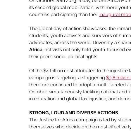
On October 20th 2023, a day before Africa Huma
its second global mobilisation, with more yout
countries participating than their
inaugural mobil
The global day of action showcased the remarka
students, youth activists and survivors of huma
advocates, across the world. Driven by a share
Africa, 
activists not only held youth-focused ev
their peer’s socio-political rights.
Of the $4 trillion cost attributed to the injusti
campaign is targeting, a staggering 
$3.8 trillio
therefore continued to adopt a multi-faceted a
October, simultaneously tackling national and i
in education and global tax injustice, and demo
STRONG, LOUD AND DIVERSE ACTIONS
The Justice for Africa campaign is led by stude
themselves who decide on the most effective type