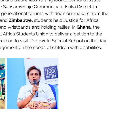
he Sansamwenje Community of Isoka District. In 
tergenerational forums with decision-makers from the 
 and 
Zimbabwe,
 students held Justice for Africa 
nd wristbands and holding rallies. In 
Ghana
, the 
 Africa Students Union to deliver a petition to the 
ciding to visit  Dzorwulu Special School on the day 
gement on the needs of children with disabilities.