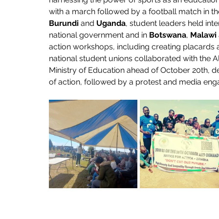
with a march followed by a football match in t
Burundi
 and 
Uganda
, student leaders held in
national government and in 
Botswana
, 
Malawi
action workshops, including creating placards a
national student unions collaborated with the All
Ministry of Education ahead of October 20th, de
of action, followed by a protest and media enga