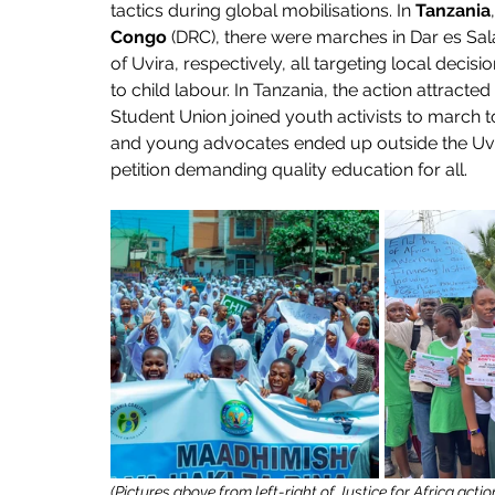
tactics during global mobilisations. In 
Tanzania
,
Congo
 (DRC), there were marches in Dar es S
of Uvira, respectively, all targeting local dec
to child labour. In Tanzania, the action attracted 
Student Union joined youth activists to march t
and young advocates ended up outside the Uvira
petition demanding quality education for all.
(Pictures above from left-right of Justice for Africa act