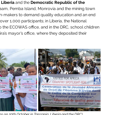
 
Liberia
 and the 
Democratic Republic of the 
alaam, Pemba Island, Monrovia and the mining town 
ision-makers to demand quality education and an end 
over 1,000 participants; in Liberia, the National 
o the ECOWAS office, and in the DRC, school children 
’s mayor’s office, where they deposited their 
ions on 20th October in Tanzania, Liberia and the DRC)