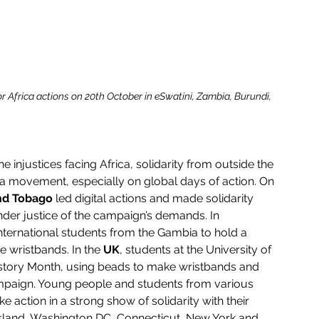
or Africa actions on 20th October in eSwatini, Zambia, Burundi, 
e injustices facing Africa, solidarity from outside the 
frica movement, especially on global days of action. On 
and Tobago
 led digital actions and made solidarity 
nder justice of the campaign’s demands. In 
 international students from the Gambia to hold a 
 wristbands. In the 
UK
, students at the University of 
story Month, using beads to make wristbands and 
campaign. Young people and students from various 
e action in a strong show of solidarity with their 
Island, Washington DC, Connecticut, New York and 