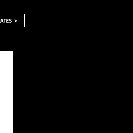
ATES >