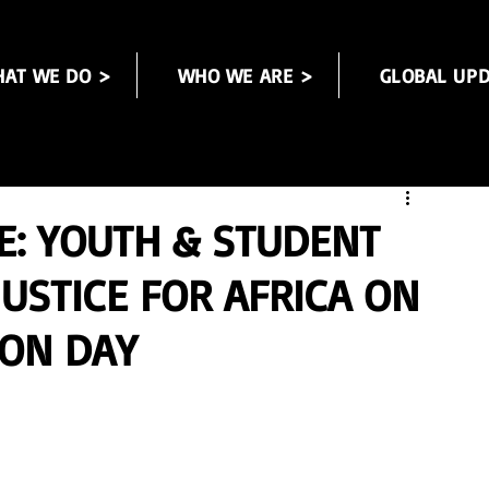
AT WE DO >
WHO WE ARE >
GLOBAL UPD
E: YOUTH & STUDENT
USTICE FOR AFRICA ON
ION DAY