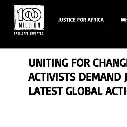
JUSTICE FOR AFRICA
WH
UNITING FOR CHANG
ACTIVISTS DEMAND J
LATEST GLOBAL ACT