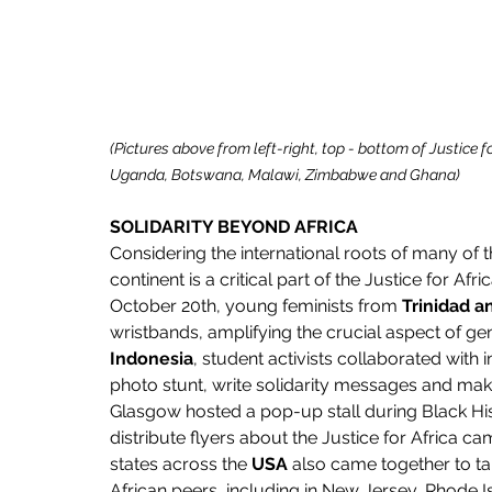
(Pictures above from left-right, top - bottom of Justice f
Uganda, Botswana, Malawi, Zimbabwe and Ghana)
SOLIDARITY BEYOND AFRICA
Considering the international roots of many of th
continent is a critical part of the Justice for A
October 20th, young feminists from 
Trinidad 
wristbands, amplifying the crucial aspect of ge
Indonesia
, student activists collaborated with
photo stunt, write solidarity messages and make
Glasgow hosted a pop-up stall during Black Hi
distribute flyers about the Justice for Africa 
states across the 
USA
 also came together to tak
African peers, including in New Jersey, Rhode 