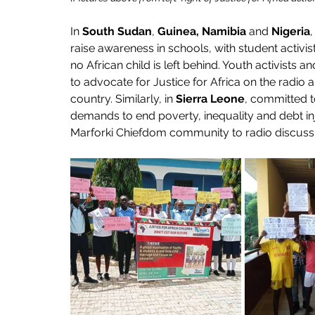
In 
South Sudan
, 
Guinea, Namibia
 and 
Nigeria
,
raise awareness in schools, with student activ
no African child is left behind. Youth activists 
to advocate for Justice for Africa on the radio a
country. Similarly, in 
Sierra Leone
, committed 
demands to end poverty, inequality and debt inj
Marforki Chiefdom community to radio discussio