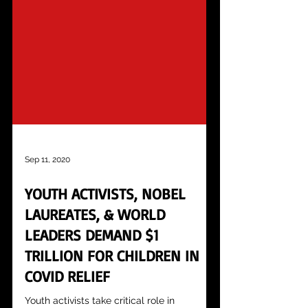
Sep 11, 2020
YOUTH ACTIVISTS, NOBEL
LAUREATES, & WORLD
LEADERS DEMAND $1
TRILLION FOR CHILDREN IN
COVID RELIEF