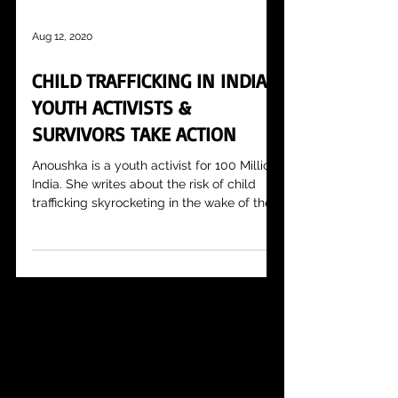
Aug 12, 2020
CHILD TRAFFICKING IN INDIA:
YOUTH ACTIVISTS &
SURVIVORS TAKE ACTION
Anoushka is a youth activist for 100 Million
India. She writes about the risk of child
trafficking skyrocketing in the wake of the...