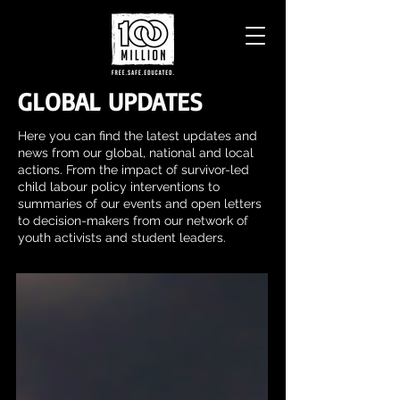
GLOBAL UPDATES
Here you can find the latest updates and
news from our global, national and local
actions. From the impact of survivor-led
child labour policy interventions to
summaries of our events and open letters
to decision-makers from our network of
youth activists and student leaders.