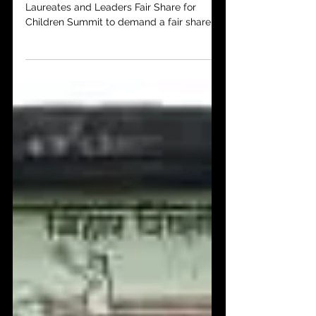
Youth activists take critical role in
Laureates and Leaders Fair Share for
Children Summit to demand a fair share of
COVID relief. The...