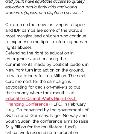
and youth have equitable access to quality 
education, particularly girls and young 
women, refugees, and displaced persons;”
Children on the move or living in refugee 
and IDP camps are some of the world’s 
most marginalised children who continue 
to experience multiple, reinforcing human 
rights abuses. 
Defending the right to education in 
emergencies, and ensuring the 
commitments made by political leaders in 
New York turn into action on the ground, 
remain a priority for 100 Million. The next 
core moment for the campaign is 
advocating for decision-makers to put 
their money where their mouth is at 
Education Cannot Wait’s High-Level 
Financing Conference
 (HLFC) in February 
2023. Co-convened by the governments of 
Switzerland, Germany, Niger, Norway and 
South Sudan, the conference aims to raise 
$1.5 Billion for the multilateral fund’s 
critical work responding to education 