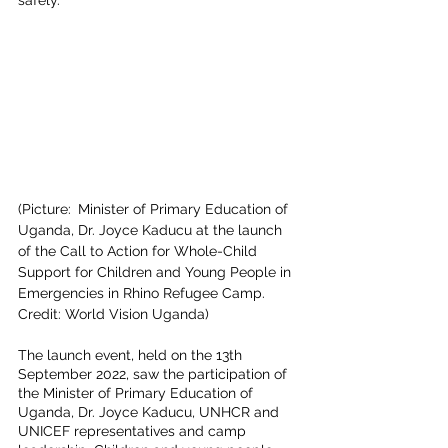
(Picture:
 Minister of Primary Education of 
Uganda, Dr. Joyce Kaducu at the launch 
of the Call to Action for Whole-Child 
Support for Children and Young People in 
Emergencies in Rhino Refugee Camp. 
Credit: World Vision Uganda)
The launch event, held on the 13th 
September 2022, saw the participation of 
the Minister of Primary Education of 
Uganda, Dr. Joyce Kaducu, UNHCR and 
UNICEF representatives and camp 