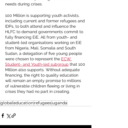
needs during crises. 
100 Million is supporting youth activists, 
including current and former refugees and 
IDPs, to both attend and influence the 
HLFC to demand governments commit to 
fully financing EiE. All from youth- and 
student-led organisations working on EiE 
from Nigeria, Mali, Somalia and South 
Sudan, a delegation of five young people 
were chosen to represent the 
ECW 
Student- and Youth-led subgroup
 that 100 
Million also supports. Without adequate 
financing, the right to quality education 
will remain an empty promise to millions 
of vulnerable children fleeing or living in 
crises they had no part in creating. 
global
education
refugees
uganda