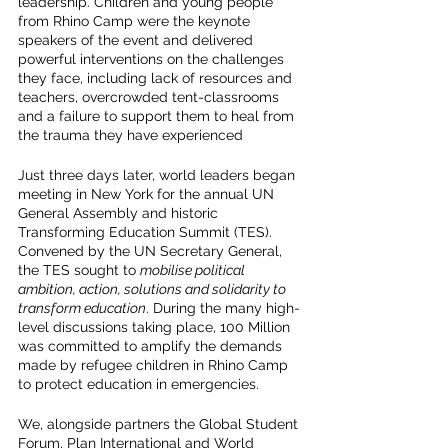
leadership. Children and young people 
from Rhino Camp were the keynote 
speakers of the event and delivered 
powerful interventions on the challenges 
they face, including lack of resources and 
teachers, overcrowded tent-classrooms 
and a failure to support them to heal from 
the trauma they have experienced
Just three days later, world leaders began 
meeting in New York for the annual UN 
General Assembly and historic 
Transforming Education Summit (TES). 
Convened by the UN Secretary General, 
the TES sought to 
mobilise political 
ambition, action, solutions and solidarity to 
transform education
. During the many high-
level discussions taking place, 100 Million 
was committed to amplify the demands 
made by refugee children in Rhino Camp 
to protect education in emergencies.  
We, alongside partners the Global Student 
Forum, Plan International and World 