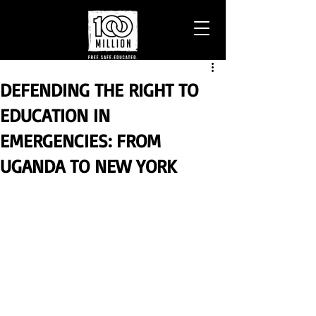
DEFENDING THE RIGHT TO
EDUCATION IN
EMERGENCIES: FROM
UGANDA TO NEW YORK