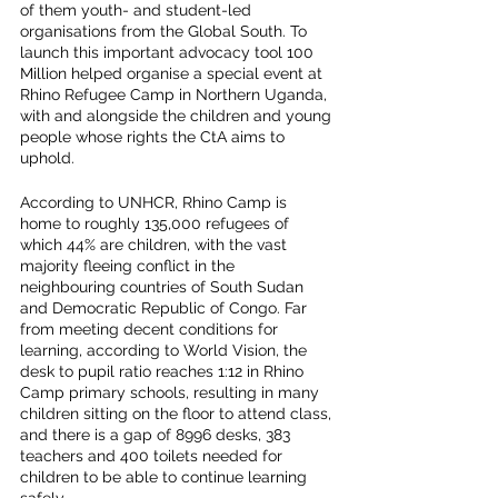
of them youth- and student-led 
organisations from the Global South. To 
launch this important advocacy tool 100 
Million helped organise a special event at 
Rhino Refugee Camp in Northern Uganda, 
with and alongside the children and young 
people whose rights the CtA aims to 
uphold. 
According to UNHCR, Rhino Camp is 
home to roughly 135,000 refugees of 
which 44% are children, with the vast 
majority fleeing conflict in the 
neighbouring countries of South Sudan 
and Democratic Republic of Congo. Far 
from meeting decent conditions for 
learning, according to World Vision, the 
desk to pupil ratio reaches 1:12 in Rhino 
Camp primary schools, resulting in many 
children sitting on the floor to attend class, 
and there is a gap of 8996 desks, 383 
teachers and 400 toilets needed for 
children to be able to continue learning 
safely.