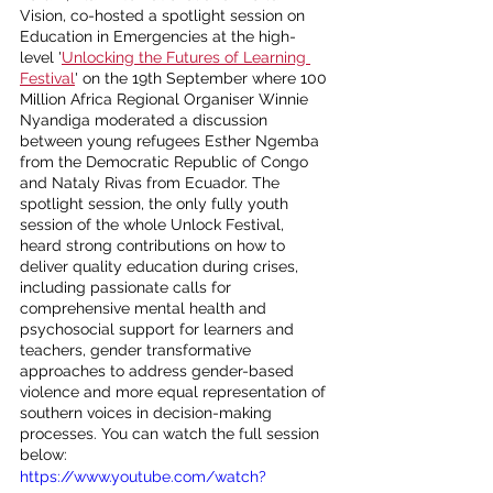
Vision, co-hosted a spotlight session on 
Education in Emergencies at the high-
level '
Unlocking the Futures of Learning 
Festival
' on the 19th September where 100 
Million Africa Regional Organiser Winnie 
Nyandiga moderated a discussion 
between young refugees Esther Ngemba 
from the Democratic Republic of Congo 
and Nataly Rivas from Ecuador. 
The 
spotlight session, t
he only fully youth 
session of the whole Unlock Festival, 
heard strong contributions on how to 
deliver quality education during crises, 
including passionate calls for 
comprehensive mental health and 
psychosocial support for learners and 
teachers, gender transformative 
approaches to address gender-based 
violence and more equal representation of 
southern voices in decision-making 
processes. You can watch the full session 
below:
https://www.youtube.com/watch?