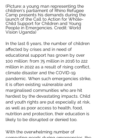
(Picture:
a young man representing the 
children's parliament of Rhino Refugee 
Camp presents his demands during the 
launch of the Call to Action for Whole-
Child Support for Children and Young 
People in Emergencies. Credit: World 
Vision Uganda)
In the last 6 years, the number of children 
affected by crises and in need of 
educational support has grown by over 
100 million: from 75 million in 2016 to 222 
million in 2022 as a result of rising conflict, 
climate disaster and the COVID-19 
pandemic. When such emergencies strike, 
it is often existing vulnerable and 
marginalised communities who are hit 
hardest by the devastating impacts. Child 
and youth rights are put especially at risk, 
as well as poor access to health, food, 
nutrition and protection, their education is 
likely to be disrupted or denied too. 
With the overwhelming number of 
competing needs during emergencies, the 