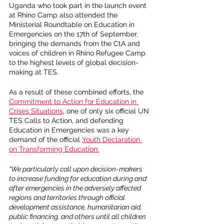
Uganda who took part in the launch event 
at Rhino Camp also attended the 
Ministerial Roundtable on Education in 
Emergencies on the 17th of September, 
bringing the demands from the CtA and 
voices of children in Rhino Refugee Camp 
to the highest levels of global decision-
making at TES. 
As a result of these combined efforts, the
Commitment to Action for Education in 
Crises Situations
, one of only six official UN 
TES Calls to Action, and defending 
Education in Emergencies was a key 
demand of the official 
Youth Declaration 
on Transforming Education
:
“We particularly call upon decision-makers 
to increase funding for education during and 
after emergencies in the adversely affected 
regions and territories through official 
development assistance, humanitarian aid, 
public financing, and others until all children 