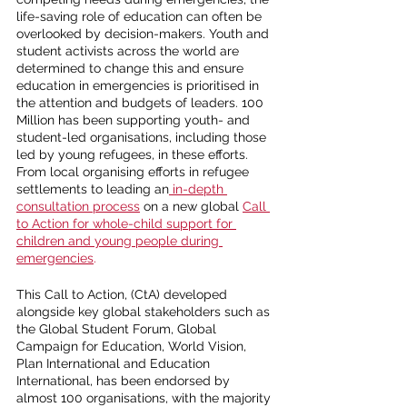
life-saving role of education can often be 
overlooked by decision-makers. Youth and 
student activists across the world are 
determined to change this and ensure 
education in emergencies is prioritised in 
the attention and budgets of leaders. 100 
Million has been supporting youth- and 
student-led organisations, including those 
led by young refugees, in these efforts. 
From local organising efforts in refugee 
settlements to leading an
 in-depth 
consultation process
 on a new global 
Call 
to Action for whole-child support for 
children and young people during 
emergencies
. 
This Call to Action, (CtA) developed 
alongside key global stakeholders such as 
the Global Student Forum, Global 
Campaign for Education, World Vision, 
Plan International and Education 
International, has been endorsed by 
almost 100 organisations, with the majority 