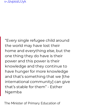
v=J2vpio1UJyk
“Every single refugee child around 
the world may have lost their 
home and everything else, but the 
one thing they do have is their 
power and this power is their 
knowledge and they continue to 
have hunger for more knowledge 
and that’s something that we [the 
international community] can give 
that’s stable for them” - Esther 
Ngemba
The Minister of Primary Education of 